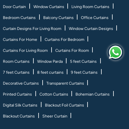
Door Curtain
Window Curtains
Living Room Curtains
Bedroom Curtains
Balcony Curtains
Office Curtains
Curtain Designs For Living Room
Window Curtain Designs
Curtains For Home
Curtains For Bedroom
Curtains For Living Room
Curtains For Room
Room Curtains
Window Parda
5 feet Curtains
7 feet Curtains
8 feet curtains
9 feet Curtains
Decorative Curtains
Transparent Curtains
Printed Curtains
Cotton Curtains
Bohemian Curtains
Digital Silk Curtains
Blackout Foil Curtains
Blackout Curtains
Sheer Curtain