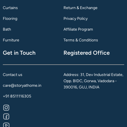
Curtains
Return & Exchange
Flooring
Privacy Policy
Bath
Affiliate Program
Furniture
Terms & Conditions
Get in Touch
Registered Office
Contact us
Address: 31, Dev Industrial Estate,
Opp. BIDC, Gorwa, Vadodara -
care@storyathome.in
390016, GUJ, INDIA
+91 8511116305