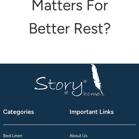
Matters For
attress Protector
urtain Tassels
Better Rest?
ushion Covers
edding Combos
Categories
Important Links
Bed Linen
About Us