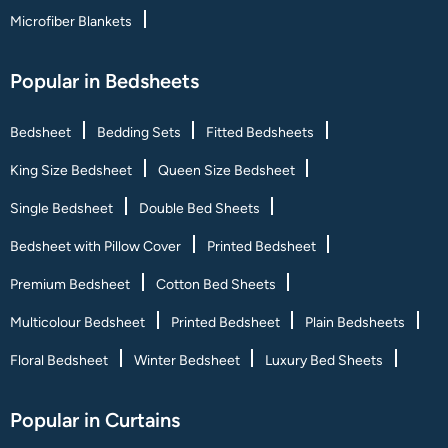
Microfiber Blankets
Popular in Bedsheets
Bedsheet
Bedding Sets
Fitted Bedsheets
King Size Bedsheet
Queen Size Bedsheet
Single Bedsheet
Double Bed Sheets
Bedsheet with Pillow Cover
Printed Bedsheet
Premium Bedsheet
Cotton Bed Sheets
Multicolour Bedsheet
Printed Bedsheet
Plain Bedsheets
Floral Bedsheet
Winter Bedsheet
Luxury Bed Sheets
Popular in Curtains