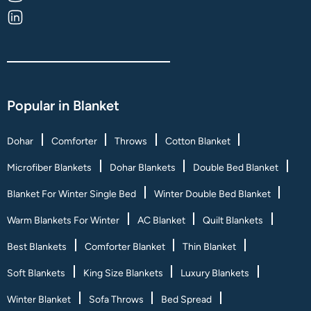
Popular in Blanket
Dohar
Comforter
Throws
Cotton Blanket
Microfiber Blankets
Dohar Blankets
Double Bed Blanket
Blanket For Winter Single Bed
Winter Double Bed Blanket
Warm Blankets For Winter
AC Blanket
Quilt Blankets
Best Blankets
Comforter Blanket
Thin Blanket
Soft Blankets
King Size Blankets
Luxury Blankets
Winter Blanket
Sofa Throws
Bed Spread