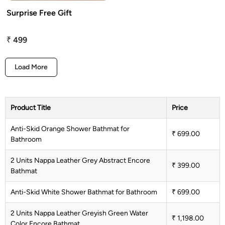
Surprise Free Gift
attress Protector
urtain Tassels
₹ 499
ushion Covers
Load More
edding Combos
Product Title
Price
Anti-Skid Orange Shower Bathmat for
₹ 699.00
Bathroom
2 Units Nappa Leather Grey Abstract Encore
₹ 399.00
Bathmat
Anti-Skid White Shower Bathmat for Bathroom
₹ 699.00
2 Units Nappa Leather Greyish Green Water
₹ 1,198.00
Color Encore Bathmat