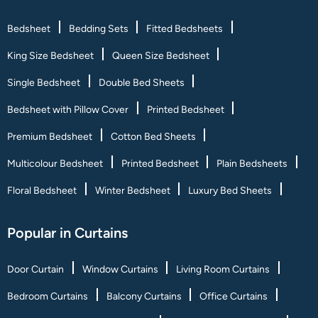
Bedsheet
Bedding Sets
Fitted Bedsheets
King Size Bedsheet
Queen Size Bedsheet
Single Bedsheet
Double Bed Sheets
Bedsheet with Pillow Cover
Printed Bedsheet
Premium Bedsheet
Cotton Bed Sheets
Multicolour Bedsheet
Printed Bedsheet
Plain Bedsheets
Floral Bedsheet
Winter Bedsheet
Luxury Bed Sheets
Popular in Curtains
Door Curtain
Window Curtains
Living Room Curtains
Bedroom Curtains
Balcony Curtains
Office Curtains