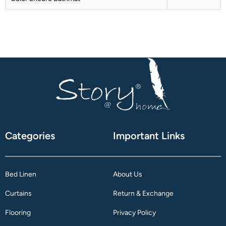
Categories
Important Links
Bed Linen
About Us
Curtains
Return & Exchange
Flooring
Privacy Policy