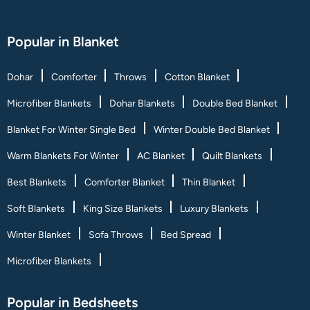
Popular in Blanket
Dohar
Comforter
Throws
Cotton Blanket
Microfiber Blankets
Dohar Blankets
Double Bed Blanket
Blanket For Winter Single Bed
Winter Double Bed Blanket
Warm Blankets For Winter
AC Blanket
Quilt Blankets
Best Blankets
Comforter Blanket
Thin Blanket
Soft Blankets
King Size Blankets
Luxury Blankets
Winter Blanket
Sofa Throws
Bed Spread
Microfiber Blankets
Popular in Bedsheets