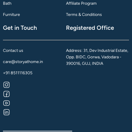
Bath
Affiliate Program
Furniture
Terms & Conditions
Get in Touch
Registered Office
Contact us
Address: 31, Dev Industrial Estate,
Opp. BIDC, Gorwa, Vadodara -
care@storyathome.in
390016, GUJ, INDIA
+91 8511116305