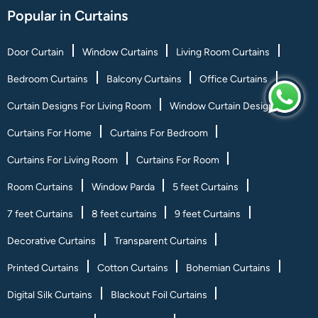
Popular in Curtains
Door Curtain
Window Curtains
Living Room Curtains
Bedroom Curtains
Balcony Curtains
Office Curtains
Curtain Designs For Living Room
Window Curtain Designs
Curtains For Home
Curtains For Bedroom
Curtains For Living Room
Curtains For Room
Room Curtains
Window Parda
5 feet Curtains
7 feet Curtains
8 feet curtains
9 feet Curtains
Decorative Curtains
Transparent Curtains
Printed Curtains
Cotton Curtains
Bohemian Curtains
Digital Silk Curtains
Blackout Foil Curtains