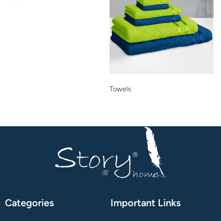
Towels
Categories
Important Links