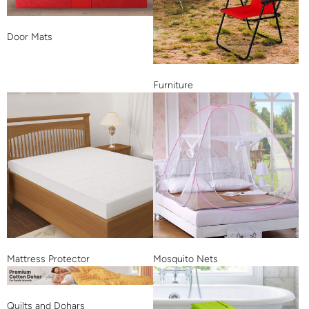
Door Mats
Furniture
Mattress Protector
Mosquito Nets
Quilts and Dohars