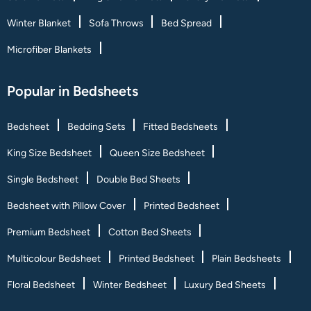
Winter Blanket
Sofa Throws
Bed Spread
Microfiber Blankets
Popular in Bedsheets
Bedsheet
Bedding Sets
Fitted Bedsheets
King Size Bedsheet
Queen Size Bedsheet
Single Bedsheet
Double Bed Sheets
Bedsheet with Pillow Cover
Printed Bedsheet
Premium Bedsheet
Cotton Bed Sheets
Multicolour Bedsheet
Printed Bedsheet
Plain Bedsheets
Floral Bedsheet
Winter Bedsheet
Luxury Bed Sheets