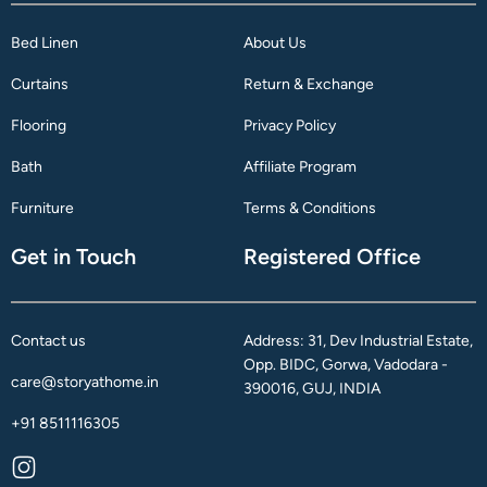
Bed Linen
About Us
Curtains
Return & Exchange
Flooring
Privacy Policy
Bath
Affiliate Program
Furniture
Terms & Conditions
Get in Touch
Registered Office
Contact us
Address: 31, Dev Industrial Estate,
Opp. BIDC, Gorwa, Vadodara -
care@storyathome.in
390016, GUJ, INDIA
+91 8511116305