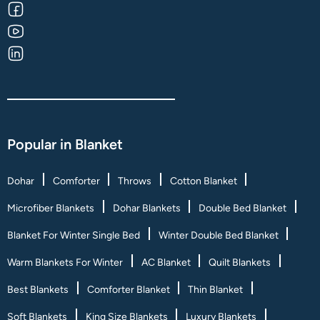
Popular in Blanket
Dohar
Comforter
Throws
Cotton Blanket
Microfiber Blankets
Dohar Blankets
Double Bed Blanket
Blanket For Winter Single Bed
Winter Double Bed Blanket
Warm Blankets For Winter
AC Blanket
Quilt Blankets
Best Blankets
Comforter Blanket
Thin Blanket
Soft Blankets
King Size Blankets
Luxury Blankets