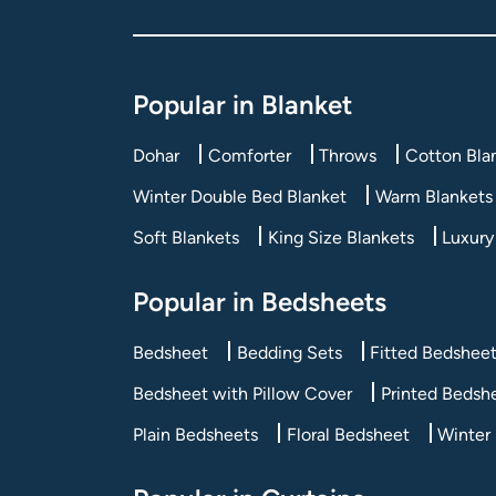
Popular in Blanket
Dohar
Comforter
Throws
Cotton Bla
Winter Double Bed Blanket
Warm Blankets 
Soft Blankets
King Size Blankets
Luxury
Popular in Bedsheets
Bedsheet
Bedding Sets
Fitted Bedshee
Bedsheet with Pillow Cover
Printed Bedsh
Plain Bedsheets
Floral Bedsheet
Winter