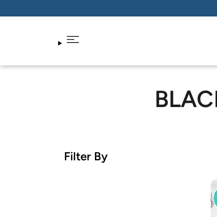
BLAC
Filter By