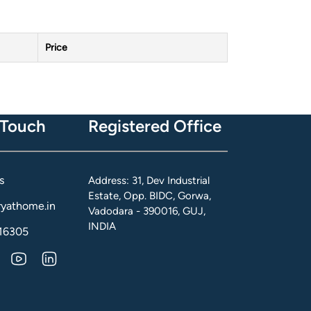
Price
 Touch
Registered Office
s
Address: 31, Dev Industrial
Estate, Opp. BIDC, Gorwa,
yathome.in
Vadodara - 390016, GUJ,
INDIA
16305