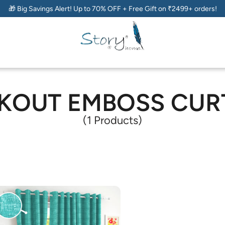
🎁 Big Savings Alert! Up to 70% OFF + Free Gift on ₹2499+ orders!
KOUT EMBOSS CUR
(1 Products)