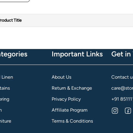
roduct Title
tegories
Important Links
Get in
 Linen
About Us
Contact u
tains
Return & Exchange
care@stor
oring
Privacy Policy
+91 85111
h
Affiliate Program
niture
Terms & Conditions