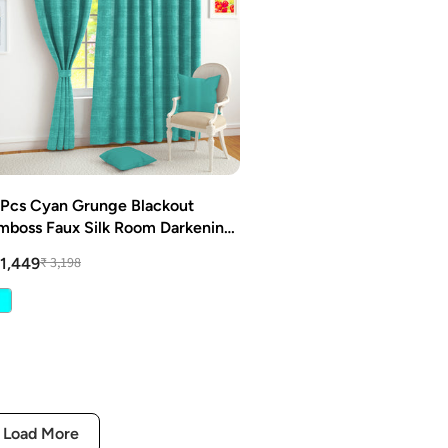
 Pcs Cyan Grunge Blackout
mboss Faux Silk Room Darkening
indow/Door/Long Door Curtains
₹ 3,198
 1,449
Load More