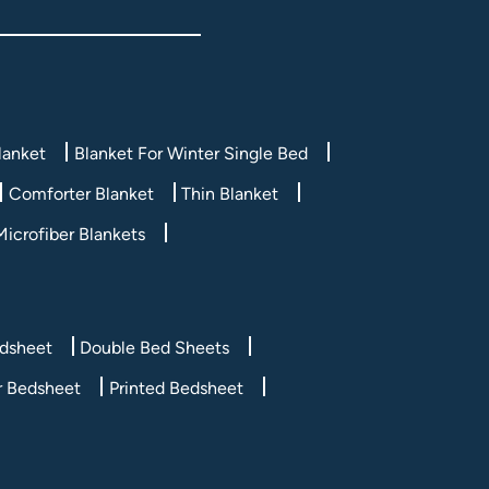
lanket
Blanket For Winter Single Bed
Comforter Blanket
Thin Blanket
Microfiber Blankets
edsheet
Double Bed Sheets
r Bedsheet
Printed Bedsheet