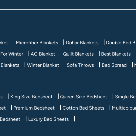
nket
Microfiber Blankets
Dohar Blankets
Double Bed B
For Winter
AC Blanket
Quilt Blankets
Best Blankets
 Blankets
Winter Blanket
Sofa Throws
Bed Spread
ts
King Size Bedsheet
Queen Size Bedsheet
Single B
eet
Premium Bedsheet
Cotton Bed Sheets
Multicolou
 Bedsheet
Luxury Bed Sheets