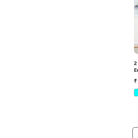
2
E
W
₹