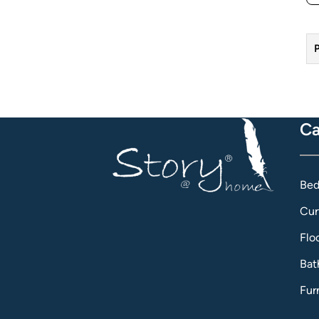
P
Ca
Bed
Cur
Flo
Bat
Fur