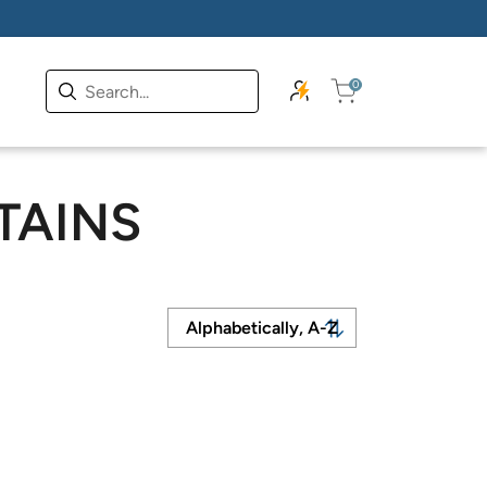
0
TAINS