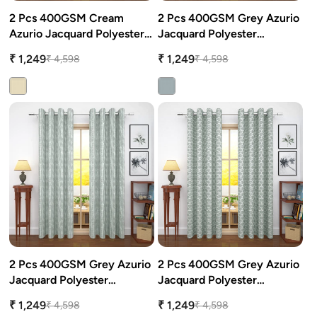
2 Pcs 400GSM Cream
2 Pcs 400GSM Grey Azurio
attress Protector
urtain Tassels
Azurio Jacquard Polyester
Jacquard Polyester
Window/Door/Long Door
Window/Door/Long Door
₹ 1,249
₹ 1,249
₹ 4,598
₹ 4,598
Curtains
Curtains
ushion Covers
edding Combos
2 Pcs 400GSM Grey Azurio
2 Pcs 400GSM Grey Azurio
Jacquard Polyester
Jacquard Polyester
Window/Door/Long Door
Window/Door/Long Door
₹ 1,249
₹ 1,249
₹ 4,598
₹ 4,598
Curtains
Curtains