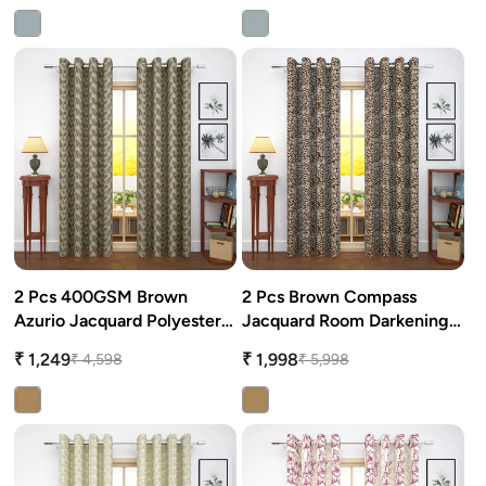
2 Pcs 400GSM Brown
2 Pcs Brown Compass
Azurio Jacquard Polyester
Jacquard Room Darkening
Window/Door/Long Door
Door/Window Curtains
₹ 1,249
₹ 1,998
₹ 4,598
₹ 5,998
Curtains