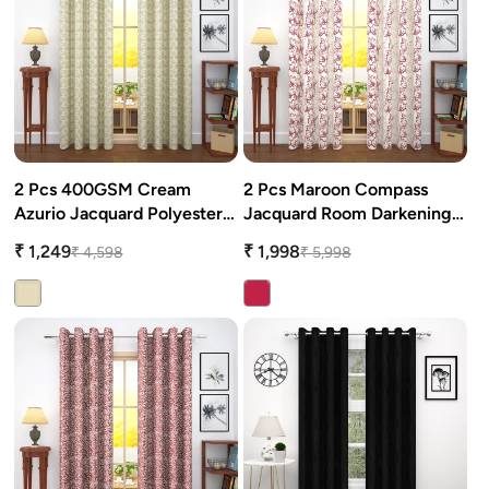
2 Pcs 400GSM Cream
2 Pcs Maroon Compass
Azurio Jacquard Polyester
Jacquard Room Darkening
Window/Door/Long Door
Door/Window Curtains
₹ 1,249
₹ 1,998
₹ 4,598
₹ 5,998
Curtains