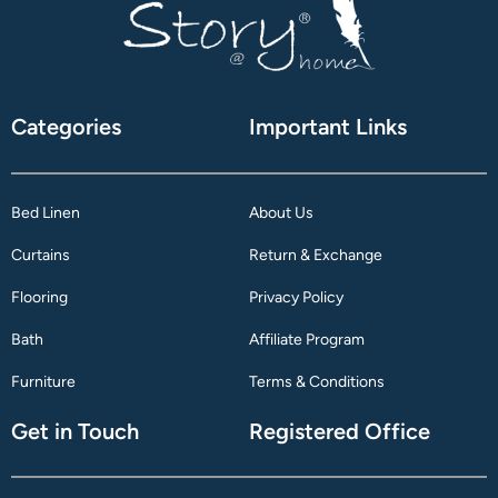
Categories
Important Links
Bed Linen
About Us
Curtains
Return & Exchange
Flooring
Privacy Policy
Bath
Affiliate Program
Furniture
Terms & Conditions
Get in Touch
Registered Office