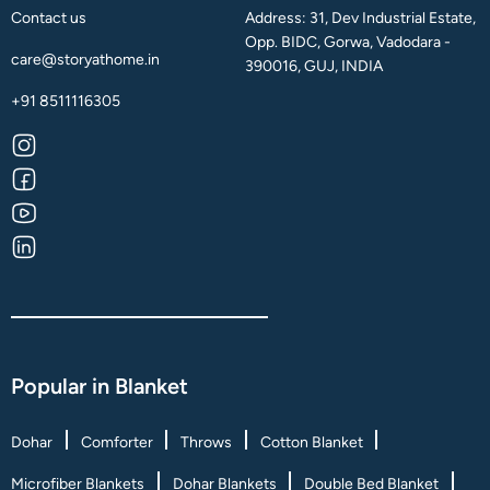
Contact us
Address: 31, Dev Industrial Estate,
Opp. BIDC, Gorwa, Vadodara -
care@storyathome.in
390016, GUJ, INDIA
+91 8511116305
Popular in Blanket
Dohar
Comforter
Throws
Cotton Blanket
Microfiber Blankets
Dohar Blankets
Double Bed Blanket