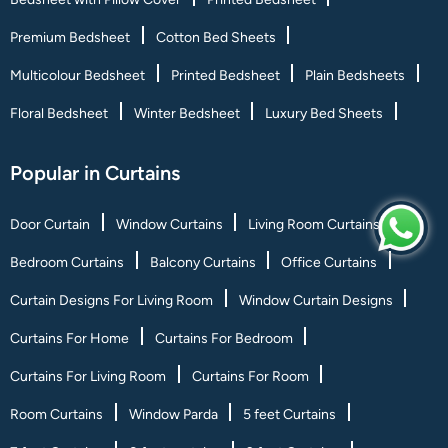
Premium Bedsheet
Cotton Bed Sheets
Multicolour Bedsheet
Printed Bedsheet
Plain Bedsheets
Floral Bedsheet
Winter Bedsheet
Luxury Bed Sheets
Popular in Curtains
Door Curtain
Window Curtains
Living Room Curtains
Bedroom Curtains
Balcony Curtains
Office Curtains
Curtain Designs For Living Room
Window Curtain Designs
Curtains For Home
Curtains For Bedroom
Curtains For Living Room
Curtains For Room
Room Curtains
Window Parda
5 feet Curtains