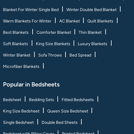
Blanket For Winter Single Bed
Winter Double Bed Blanket
Warm Blankets For Winter
AC Blanket
Quilt Blankets
Best Blankets
Comforter Blanket
Thin Blanket
Soft Blankets
King Size Blankets
Luxury Blankets
Winter Blanket
Sofa Throws
Bed Spread
Microfiber Blankets
Popular in Bedsheets
Bedsheet
Bedding Sets
Fitted Bedsheets
King Size Bedsheet
Queen Size Bedsheet
Single Bedsheet
Double Bed Sheets
Bedsheet with Pillow Cover
Printed Bedsheet