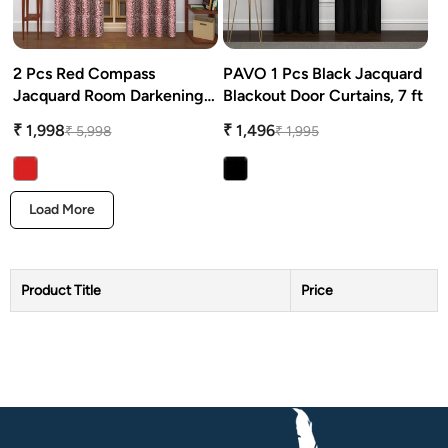
2 Pcs Red Compass
PAVO 1 Pcs Black Jacquard
Jacquard Room Darkening
Blackout Door Curtains, 7 ft
Door/Window Curtains
₹ 1,998
₹ 1,496
₹ 5,998
₹ 1,995
Load More
Product Title
Price