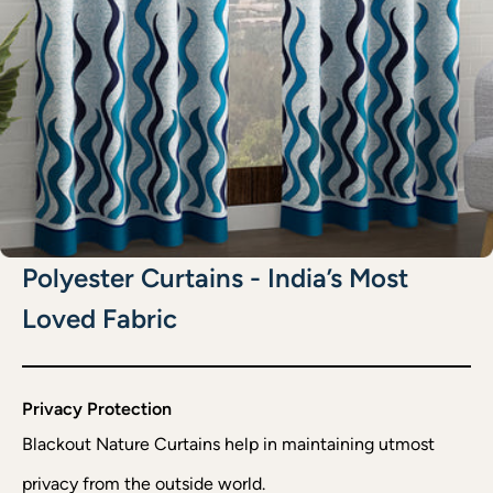
Polyester Curtains - India’s Most
Loved Fabric
Privacy Protection
Blackout Nature Curtains help in maintaining utmost
privacy from the outside world.