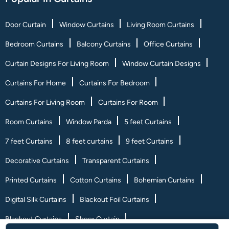
Door Curtain
Window Curtains
Living Room Curtains
Bedroom Curtains
Balcony Curtains
Office Curtains
Curtain Designs For Living Room
Window Curtain Designs
Curtains For Home
Curtains For Bedroom
Curtains For Living Room
Curtains For Room
Room Curtains
Window Parda
5 feet Curtains
7 feet Curtains
8 feet curtains
9 feet Curtains
Decorative Curtains
Transparent Curtains
Printed Curtains
Cotton Curtains
Bohemian Curtains
Digital Silk Curtains
Blackout Foil Curtains
Blackout Curtains
Sheer Curtain