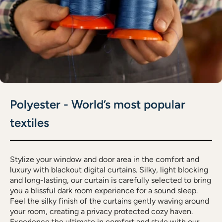
Polyester - World’s most popular
textiles
Stylize your window and door area in the comfort and
luxury with blackout digital curtains. Silky, light blocking
and long-lasting, our curtain is carefully selected to bring
you a blissful dark room experience for a sound sleep.
Feel the silky finish of the curtains gently waving around
your room, creating a privacy protected cozy haven.
Experience the ultimate in comfort and style with our