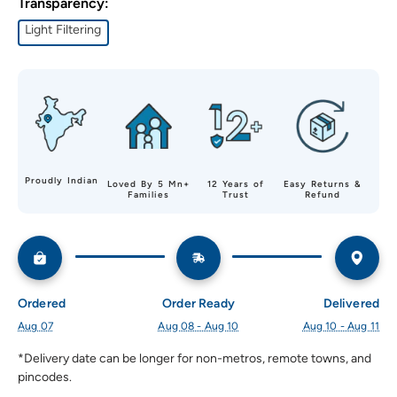
Transparency:
Light Filtering
Proudly Indian
Loved By 5 Mn+
12 Years of
Easy Returns &
Families
Trust
Refund
Ordered
Order Ready
Delivered
Aug 07
Aug 08 - Aug 10
Aug 10 - Aug 11
*Delivery date can be longer for non-metros, remote towns, and 
pincodes.