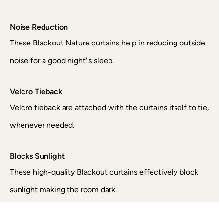
Noise Reduction
These Blackout Nature curtains help in reducing outside
noise for a good night''s sleep.
Velcro Tieback
Velcro tieback are attached with the curtains itself to tie,
whenever needed.
Blocks Sunlight
These high-quality Blackout curtains effectively block
sunlight making the room dark.