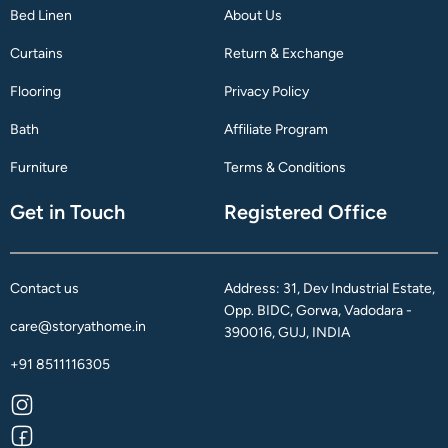
Bed Linen
About Us
Curtains
Return & Exchange
Flooring
Privacy Policy
Bath
Affiliate Program
Furniture
Terms & Conditions
Get in Touch
Registered Office
Contact us
Address: 31, Dev Industrial Estate,
Opp. BIDC, Gorwa, Vadodara -
care@storyathome.in
390016, GUJ, INDIA
+91 8511116305