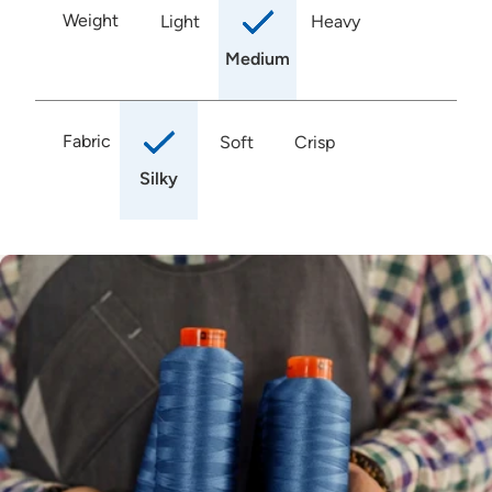
Weight
Light
Heavy
Medium
Fabric
Soft
Crisp
Silky