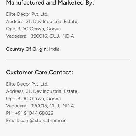
Manufactured and Marketed By:
Elite Decor Pvt. Ltd.
Address: 31, Dev Industrial Estate,
Opp. BIDC Gorwa, Gorwa
Vadodara - 390016, GUJ, INDIA
Country Of Origin:
India
Customer Care Contact:
Elite Decor Pvt. Ltd.
Address: 31, Dev Industrial Estate,
Opp. BIDC Gorwa, Gorwa
Vadodara - 390016, GUJ, INDIA
PH: +91 91044 68829
Email: care@storyathome.in