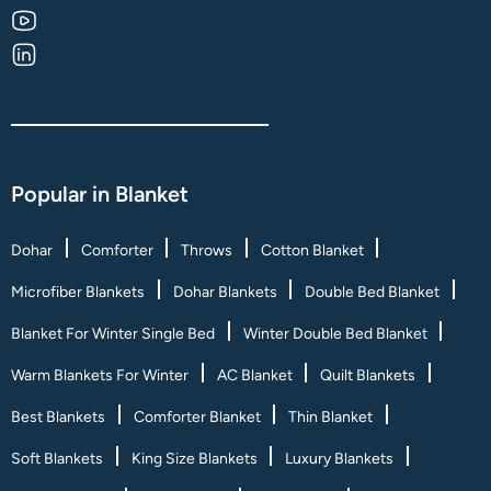
Popular in Blanket
Dohar
Comforter
Throws
Cotton Blanket
Microfiber Blankets
Dohar Blankets
Double Bed Blanket
Blanket For Winter Single Bed
Winter Double Bed Blanket
Warm Blankets For Winter
AC Blanket
Quilt Blankets
Best Blankets
Comforter Blanket
Thin Blanket
Soft Blankets
King Size Blankets
Luxury Blankets