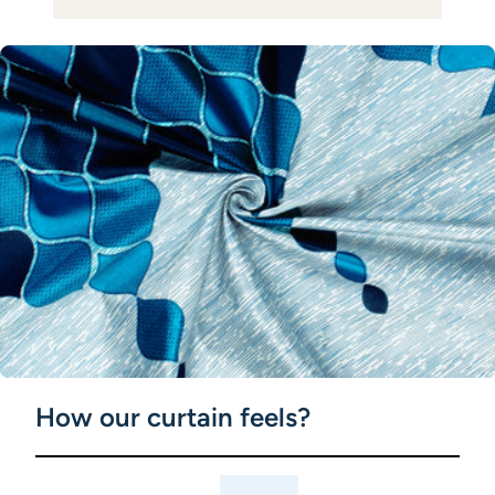
How our curtain feels?