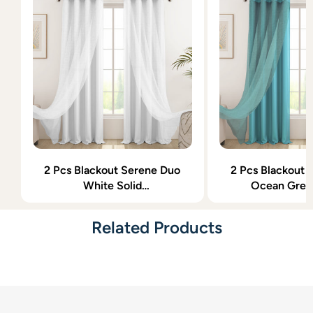
2 Pcs Blackout Serene Duo
2 Pcs Blackout 
White Solid
Ocean Gree
Window/Door/Semi Long
Window/Door/
Door/Long Door Curtains
Door/Long Door
Related Products