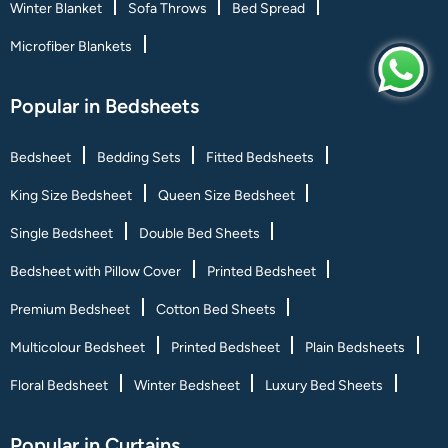
Winter Blanket
Sofa Throws
Bed Spread
Microfiber Blankets
Popular in Bedsheets
Bedsheet
Bedding Sets
Fitted Bedsheets
King Size Bedsheet
Queen Size Bedsheet
Single Bedsheet
Double Bed Sheets
Bedsheet with Pillow Cover
Printed Bedsheet
Premium Bedsheet
Cotton Bed Sheets
Multicolour Bedsheet
Printed Bedsheet
Plain Bedsheets
Floral Bedsheet
Winter Bedsheet
Luxury Bed Sheets
Popular in Curtains