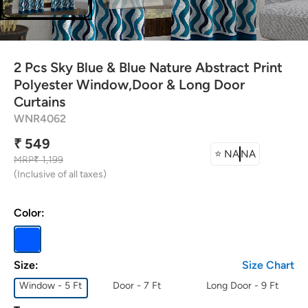
attress Protector
urtain Tassels
2 Pcs Sky Blue & Blue Nature Abstract Print
ushion Covers
Polyester Window,Door & Long Door
Curtains
WNR4062
edding Combos
₹ 549
⭐
NA
NA
MRP
₹ 1,199
(Inclusive of all taxes)
Color:
Size:
Size Chart
Window - 5 Ft
Door - 7 Ft
Long Door - 9 Ft