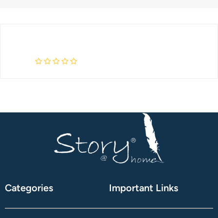
Categories
Important Links