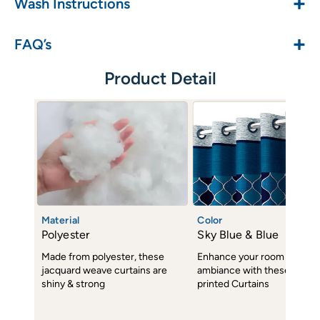
+
Wash Instructions
+
FAQ’s
Product Detail
Material
Color
Polyester
Sky Blue & Blue
Made from polyester, these
Enhance your room decor 
jacquard weave curtains are
ambiance with these subtl
shiny & strong
printed Curtains