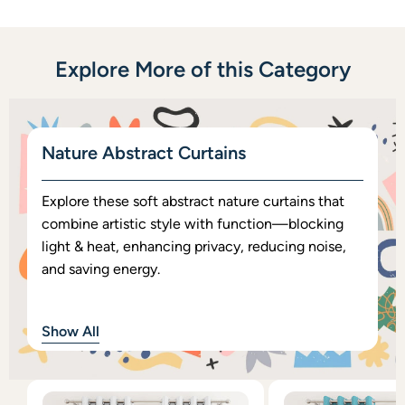
Explore More of this Category
Nature Abstract Curtains
Explore these soft abstract nature curtains that
combine artistic style with function—blocking
light & heat, enhancing privacy, reducing noise,
and saving energy.
Show All