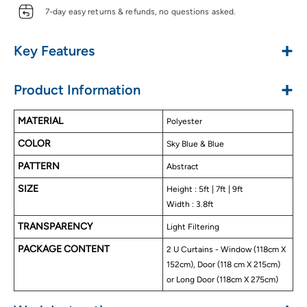
7-day easy returns & refunds, no questions asked.
+
Key Features
Made With Polyester Material
+
Product Information
Abstract Blackout Colors
Silky & Luxurious Touch
MATERIAL
Polyester
Blocks Upto 70%to 85% Sunlight
COLOR
Triple Weave Fabric
Sky Blue & Blue
Helps In Noise Reduction
PATTERN
Abstract
Energy Saving Curtains
SIZE
Height : 5ft | 7ft | 9ft
Privacy Protection
Width : 3.8ft
Attached Velcro Tiebacks
TRANSPARENCY
Detachable Eyelet Rings
Light Filtering
Available In Door, Window, & Long Door Size
PACKAGE CONTENT
2 U Curtains - Window (118cm X
Easy To Wash
152cm), Door (118 cm X 215cm)
or Long Door (118cm X 275cm)