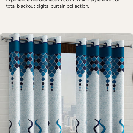
total blackout digital curtain collection.