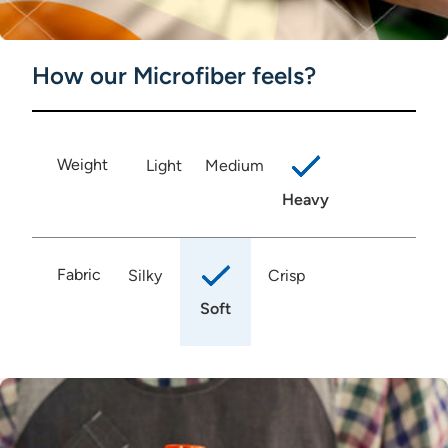
How our Microfiber feels?
Weight
Light
Medium
Heavy
Fabric
Silky
Crisp
Soft