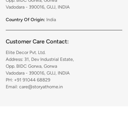
Opp. BIDC Gorwa, Gorwa
Vadodara - 390016, GUJ, INDIA
Country Of Origin:
India
Customer Care Contact:
Elite Decor Pvt. Ltd.
Address: 31, Dev Industrial Estate,
Opp. BIDC Gorwa, Gorwa
Vadodara - 390016, GUJ, INDIA
PH: +91 91044 68829
Email: care@storyathome.in