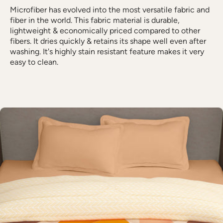
Microfiber has evolved into the most versatile fabric and
fiber in the world. This fabric material is durable,
lightweight & economically priced compared to other
fibers. It dries quickly & retains its shape well even after
washing. It's highly stain resistant feature makes it very
easy to clean.