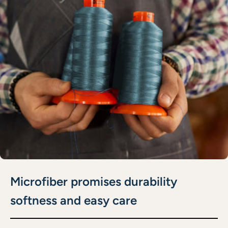
Microfiber promises durability
softness and easy care