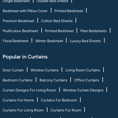
Single Bedsheet
Double Bed Sheets
Bedsheet with Pillow Cover
Printed Bedsheet
Premium Bedsheet
Cotton Bed Sheets
Multicolour Bedsheet
Printed Bedsheet
Plain Bedsheets
Floral Bedsheet
Winter Bedsheet
Luxury Bed Sheets
Popular in Curtains
Door Curtain
Window Curtains
Living Room Curtains
Bedroom Curtains
Balcony Curtains
Office Curtains
Curtain Designs For Living Room
Window Curtain Designs
Curtains For Home
Curtains For Bedroom
Curtains For Living Room
Curtains For Room