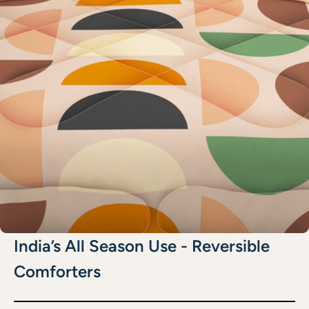
India’s All Season Use - Reversible
Comforters