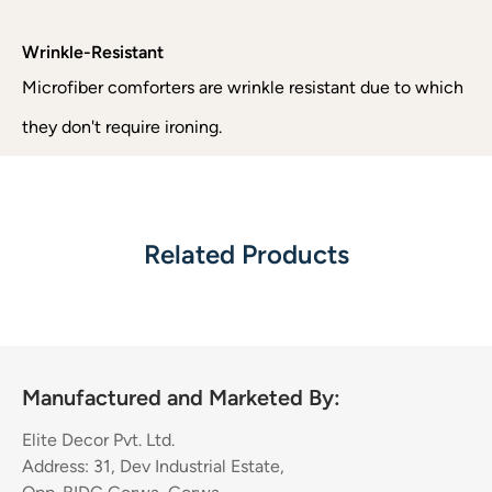
Wrinkle-Resistant
Microfiber comforters are wrinkle resistant due to which
they don't require ironing.
Related Products
Manufactured and Marketed By:
Elite Decor Pvt. Ltd.
Address: 31, Dev Industrial Estate,