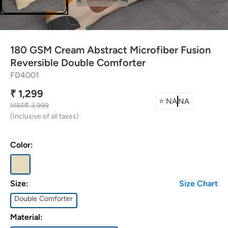
attress Protector
urtain Tassels
180 GSM Cream Abstract Microfiber Fusion
ushion Covers
Reversible Double Comforter
FD4001
edding Combos
₹ 1,299
⭐
NA
NA
MRP
₹ 3,999
(Inclusive of all taxes)
Color:
Size:
Size Chart
Double Comforter
Material: