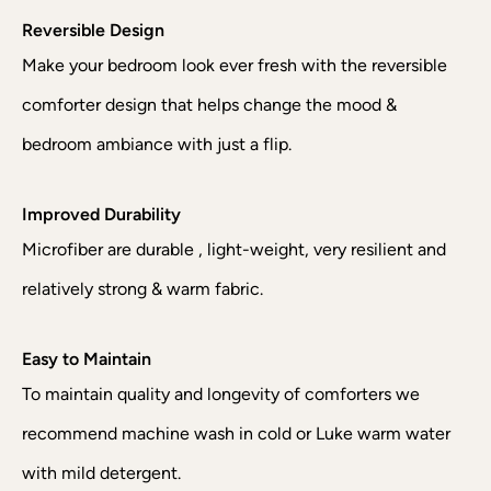
Reversible Design
Make your bedroom look ever fresh with the reversible
comforter design that helps change the mood &
bedroom ambiance with just a flip.
Improved Durability
Microfiber are durable , light-weight, very resilient and
relatively strong & warm fabric.
Easy to Maintain
To maintain quality and longevity of comforters we
recommend machine wash in cold or Luke warm water
with mild detergent.