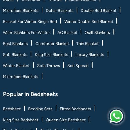
Microfiber Blankets
Dohar Blankets
Double Bed Blanket
Blanket For Winter Single Bed
Winter Double Bed Blanket
Warm Blankets For Winter
AC Blanket
Quilt Blankets
Best Blankets
Comforter Blanket
Thin Blanket
Soft Blankets
King Size Blankets
Luxury Blankets
Winter Blanket
Sofa Throws
Bed Spread
Microfiber Blankets
Popular in Bedsheets
Bedsheet
Bedding Sets
Fitted Bedsheets
King Size Bedsheet
Queen Size Bedsheet