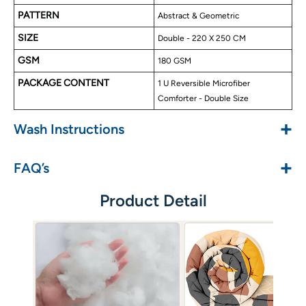
High Quality Finishing & Stitching
PATTERN
Abstract & Geometric
Best For Cold Nights
SIZE
Double - 220 X 250 CM
Available in Single & Double Size Comforter
Easy Wash Care
GSM
180 GSM
PACKAGE CONTENT
1 U Reversible Microfiber
Comforter - Double Size
+
Wash Instructions
+
FAQ’s
Product Detail