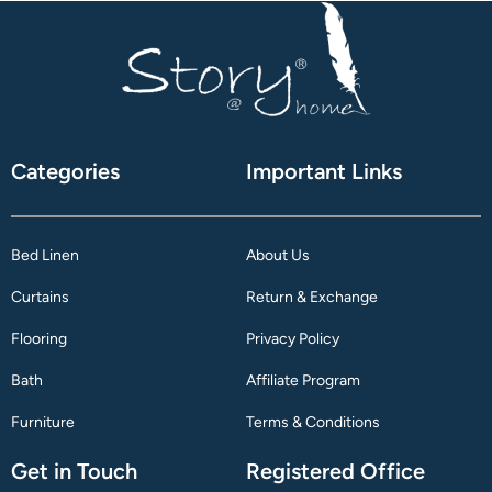
Categories
Important Links
Bed Linen
About Us
Curtains
Return & Exchange
Flooring
Privacy Policy
Bath
Affiliate Program
Furniture
Terms & Conditions
Get in Touch
Registered Office