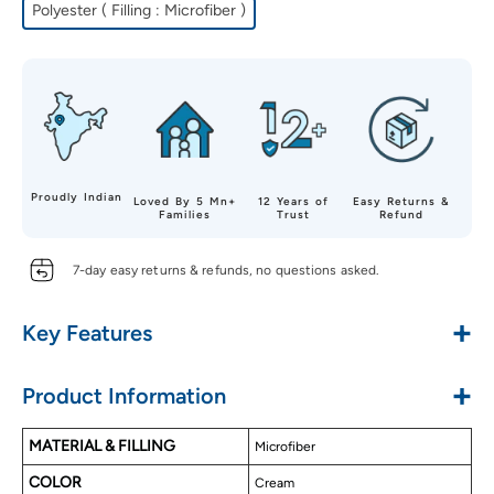
Polyester ( Filling : Microfiber )
Proudly Indian
Loved By 5 Mn+
12 Years of
Easy Returns &
Families
Trust
Refund
7-day easy returns & refunds, no questions asked.
+
Key Features
Gives Warmth, Coziness & Ultimate Comfort
+
Product Information
Soft & Luxurious Touch
Alluring Reversible Designs
MATERIAL & FILLING
Microfiber
Premium Microfiber Material
COLOR
Soft Microfiber Filling
Cream