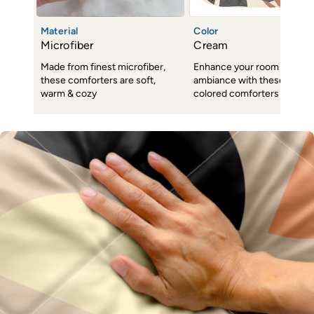
Material
Color
Microfiber
Cream
Made from finest microfiber,
Enhance your room decor 
these comforters are soft,
ambiance with these subtl
warm & cozy
colored comforters