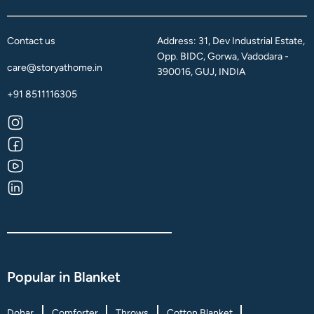
Contact us
Address: 31, Dev Industrial Estate,
Opp. BIDC, Gorwa, Vadodara -
care@storyathome.in
390016, GUJ, INDIA
+91 8511116305
Popular in Blanket
Dohar
Comforter
Throws
Cotton Blanket