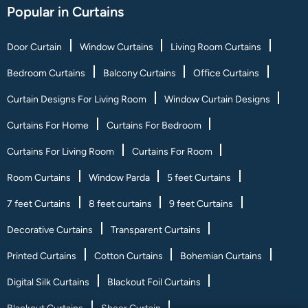
Popular in Curtains
Door Curtain
Window Curtains
Living Room Curtains
Bedroom Curtains
Balcony Curtains
Office Curtains
Curtain Designs For Living Room
Window Curtain Designs
Curtains For Home
Curtains For Bedroom
Curtains For Living Room
Curtains For Room
Room Curtains
Window Parda
5 feet Curtains
7 feet Curtains
8 feet curtains
9 feet Curtains
Decorative Curtains
Transparent Curtains
Printed Curtains
Cotton Curtains
Bohemian Curtains
Digital Silk Curtains
Blackout Foil Curtains