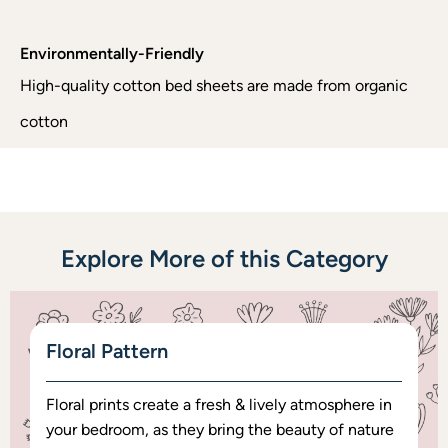
Environmentally-Friendly
High-quality cotton bed sheets are made from organic
cotton
Explore More of this Category
Floral Pattern
Floral prints create a fresh & lively atmosphere in
your bedroom, as they bring the beauty of nature