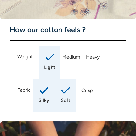
How our cotton feels ?
Weight
Medium
Heavy
Light
Fabric
Crisp
Silky
Soft