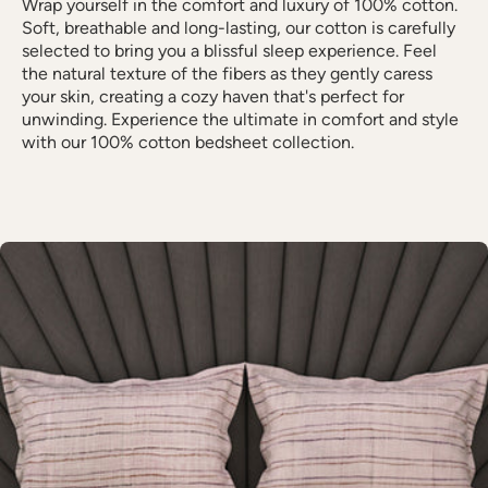
Wrap yourself in the comfort and luxury of 100% cotton.
Soft, breathable and long-lasting, our cotton is carefully
selected to bring you a blissful sleep experience. Feel
the natural texture of the fibers as they gently caress
your skin, creating a cozy haven that's perfect for
unwinding. Experience the ultimate in comfort and style
with our 100% cotton bedsheet collection.