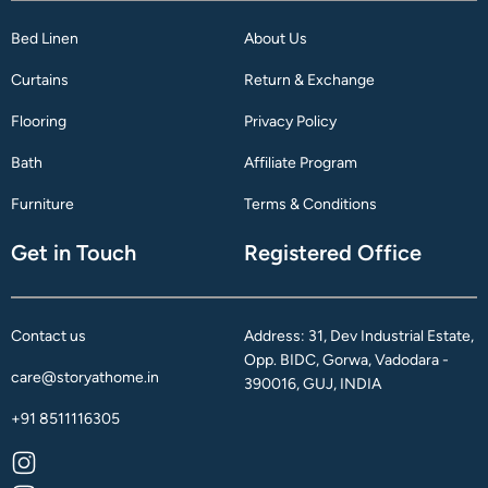
Bed Linen
About Us
Curtains
Return & Exchange
Flooring
Privacy Policy
Bath
Affiliate Program
Furniture
Terms & Conditions
Get in Touch
Registered Office
Contact us
Address: 31, Dev Industrial Estate,
Opp. BIDC, Gorwa, Vadodara -
care@storyathome.in
390016, GUJ, INDIA
+91 8511116305