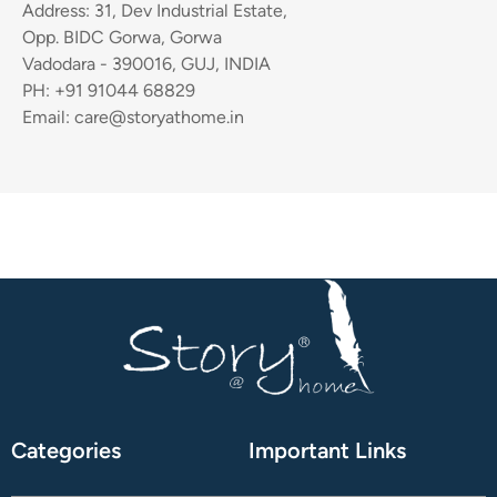
Address: 31, Dev Industrial Estate,
Opp. BIDC Gorwa, Gorwa
Vadodara - 390016, GUJ, INDIA
PH: +91 91044 68829
Email: care@storyathome.in
Categories
Important Links