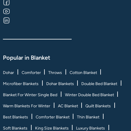
Popular in Blanket
Dohar
Comforter
Throws
Cotton Blanket
Microfiber Blankets
Dohar Blankets
Double Bed Blanket
Blanket For Winter Single Bed
Winter Double Bed Blanket
Warm Blankets For Winter
AC Blanket
Quilt Blankets
Best Blankets
Comforter Blanket
Thin Blanket
Soft Blankets
King Size Blankets
Luxury Blankets