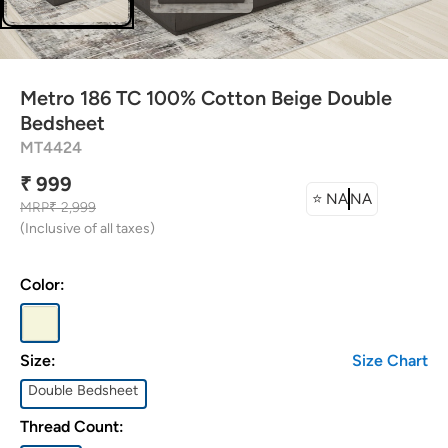
attress Protector
urtain Tassels
Metro 186 TC 100% Cotton Beige Double
ushion Covers
Bedsheet
MT4424
edding Combos
₹ 999
⭐
NA
NA
MRP
₹ 2,999
(Inclusive of all taxes)
Color:
Size:
Size Chart
Double Bedsheet
Thread Count: