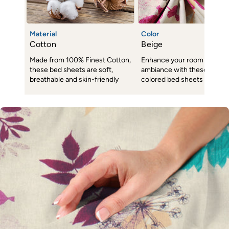
Material
Color
Cotton
Beige
Made from 100% Finest Cotton,
Enhance your room decor 
these bed sheets are soft,
ambiance with these subtl
breathable and skin-friendly
colored bed sheets