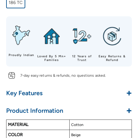
186 TC
Proudly Indian
Loved By 5 Mn+
12 Years of
Easy Returns &
Families
Trust
Refund
7-day easy returns & refunds, no questions asked.
+
Key Features
Made with Pure Cotton
+
Product Information
Soft & Luxurious Touch
Alluring Designs
MATERIAL
Cotton
Long Lasting
COLOR
Easy to Wash
Beige