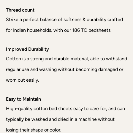
Thread count
Strike a perfect balance of softness & durability crafted
for Indian households, with our 186 TC bedsheets.
Improved Durability
Cotton is a strong and durable material, able to withstand
regular use and washing without becoming damaged or
worn out easily.
Easy to Maintain
High-quality cotton bed sheets easy to care for, and can
typically be washed and dried in a machine without
losing their shape or color.