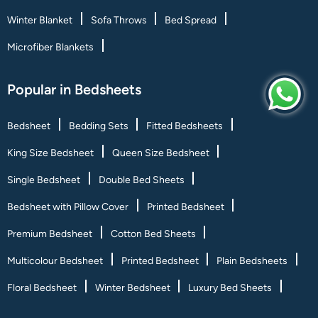
Winter Blanket
Sofa Throws
Bed Spread
Microfiber Blankets
Popular in Bedsheets
Bedsheet
Bedding Sets
Fitted Bedsheets
King Size Bedsheet
Queen Size Bedsheet
Single Bedsheet
Double Bed Sheets
Bedsheet with Pillow Cover
Printed Bedsheet
Premium Bedsheet
Cotton Bed Sheets
Multicolour Bedsheet
Printed Bedsheet
Plain Bedsheets
Floral Bedsheet
Winter Bedsheet
Luxury Bed Sheets