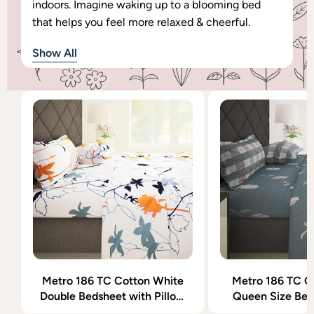
indoors. Imagine waking up to a blooming bed
that helps you feel more relaxed & cheerful.
Show All
Metro 186 TC Cotton White
Metro 186 TC C
Double Bedsheet with Pillow
Queen Size Bed
Covers
Pillow Co