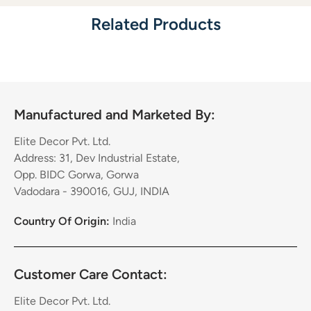
Related Products
Manufactured and Marketed By:
Elite Decor Pvt. Ltd.
Address: 31, Dev Industrial Estate,
Opp. BIDC Gorwa, Gorwa
Vadodara - 390016, GUJ, INDIA
Country Of Origin:
India
Customer Care Contact:
Elite Decor Pvt. Ltd.