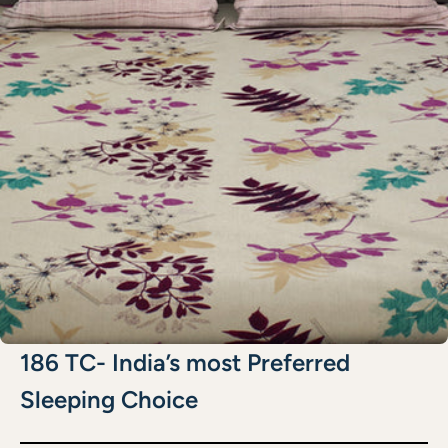
186 TC- India’s most Preferred
Sleeping Choice