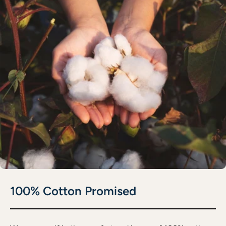
100% Cotton Promised