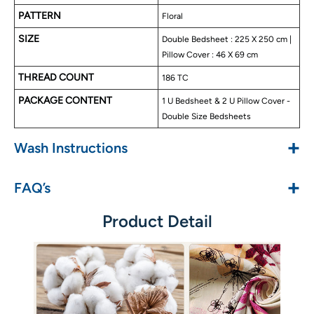
No color fade
PATTERN
Floral
SIZE
Double Bedsheet : 225 X 250 cm |
Pillow Cover : 46 X 69 cm
THREAD COUNT
186 TC
PACKAGE CONTENT
1 U Bedsheet & 2 U Pillow Cover -
Double Size Bedsheets
+
Wash Instructions
+
FAQ’s
Product Detail