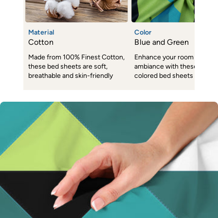
Material
Color
Cotton
Blue and Green
Made from 100% Finest Cotton,
Enhance your room decor 
these bed sheets are soft,
ambiance with these subtl
breathable and skin-friendly
colored bed sheets