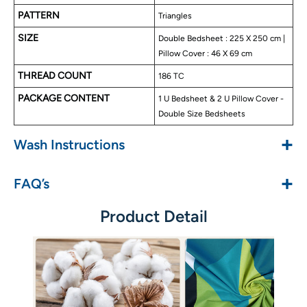
No color fade
PATTERN
Triangles
SIZE
Double Bedsheet : 225 X 250 cm |
Pillow Cover : 46 X 69 cm
THREAD COUNT
186 TC
PACKAGE CONTENT
1 U Bedsheet & 2 U Pillow Cover -
Double Size Bedsheets
+
Wash Instructions
+
FAQ’s
Product Detail