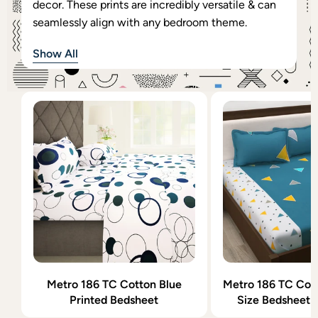
decor. These prints are incredibly versatile & can
seamlessly align with any bedroom theme.
Show All
Metro 186 TC Cotton Blue
Metro 186 TC Cott
Printed Bedsheet
Size Bedsheet w
Cover