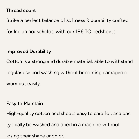
Thread count
Strike a perfect balance of softness & durability crafted
for Indian households, with our 186 TC bedsheets.
Improved Durability
Cotton is a strong and durable material, able to withstand
regular use and washing without becoming damaged or
worn out easily.
Easy to Maintain
High-quality cotton bed sheets easy to care for, and can
typically be washed and dried in a machine without
losing their shape or color.