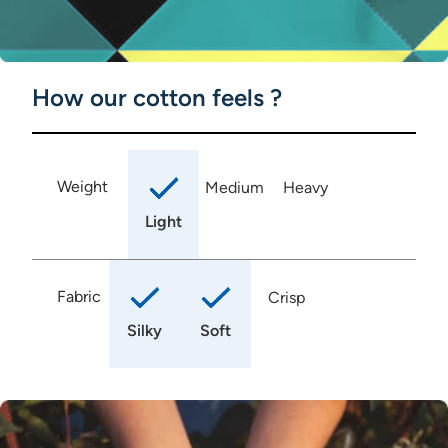
How our cotton feels ?
Weight
Medium
Heavy
Light
Fabric
Crisp
Silky
Soft