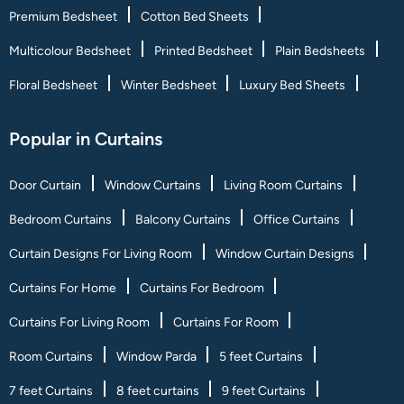
Premium Bedsheet
Cotton Bed Sheets
Multicolour Bedsheet
Printed Bedsheet
Plain Bedsheets
Floral Bedsheet
Winter Bedsheet
Luxury Bed Sheets
Popular in Curtains
Door Curtain
Window Curtains
Living Room Curtains
Bedroom Curtains
Balcony Curtains
Office Curtains
Curtain Designs For Living Room
Window Curtain Designs
Curtains For Home
Curtains For Bedroom
Curtains For Living Room
Curtains For Room
Room Curtains
Window Parda
5 feet Curtains
7 feet Curtains
8 feet curtains
9 feet Curtains