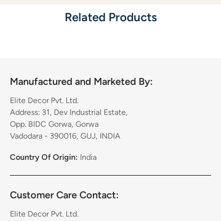
Related Products
Manufactured and Marketed By:
Elite Decor Pvt. Ltd.
Address: 31, Dev Industrial Estate,
Opp. BIDC Gorwa, Gorwa
Vadodara - 390016, GUJ, INDIA
Country Of Origin:
India
Customer Care Contact:
Elite Decor Pvt. Ltd.