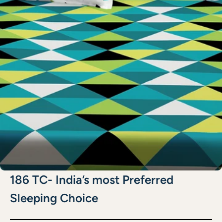
186 TC- India’s most Preferred
Sleeping Choice