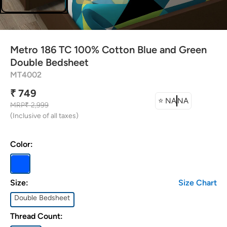
attress Protector
urtain Tassels
Metro 186 TC 100% Cotton Blue and Green
ushion Covers
Double Bedsheet
MT4002
edding Combos
₹ 749
⭐
NA
NA
MRP
₹ 2,999
(Inclusive of all taxes)
Color:
Size:
Size Chart
Double Bedsheet
Thread Count: