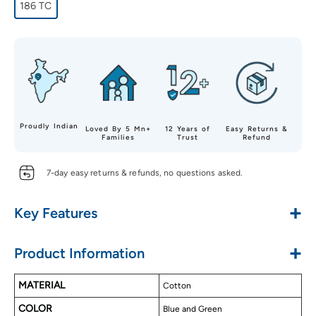
186 TC
Proudly Indian
Loved By 5 Mn+
12 Years of
Easy Returns &
Families
Trust
Refund
7-day easy returns & refunds, no questions asked.
+
Key Features
Made with Pure Cotton
+
Product Information
Soft & Luxurious Touch
Alluring Designs
MATERIAL
Cotton
Long Lasting
COLOR
Easy to Wash
Blue and Green