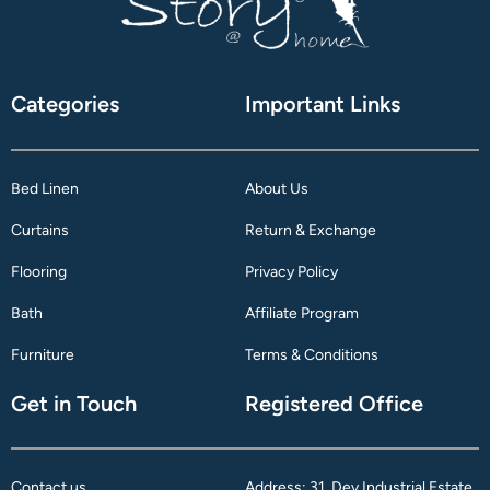
Categories
Important Links
Bed Linen
About Us
Curtains
Return & Exchange
Flooring
Privacy Policy
Bath
Affiliate Program
Furniture
Terms & Conditions
Get in Touch
Registered Office
Contact us
Address: 31, Dev Industrial Estate,