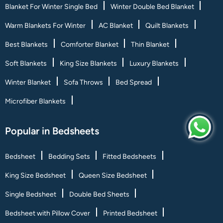
Blanket For Winter Single Bed
Winter Double Bed Blanket
Warm Blankets For Winter
AC Blanket
Quilt Blankets
Best Blankets
Comforter Blanket
Thin Blanket
Soft Blankets
King Size Blankets
Luxury Blankets
Winter Blanket
Sofa Throws
Bed Spread
Microfiber Blankets
Popular in Bedsheets
Bedsheet
Bedding Sets
Fitted Bedsheets
King Size Bedsheet
Queen Size Bedsheet
Single Bedsheet
Double Bed Sheets
Bedsheet with Pillow Cover
Printed Bedsheet