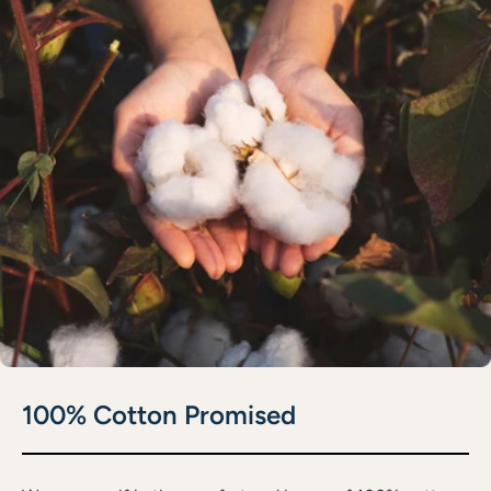
100% Cotton Promised