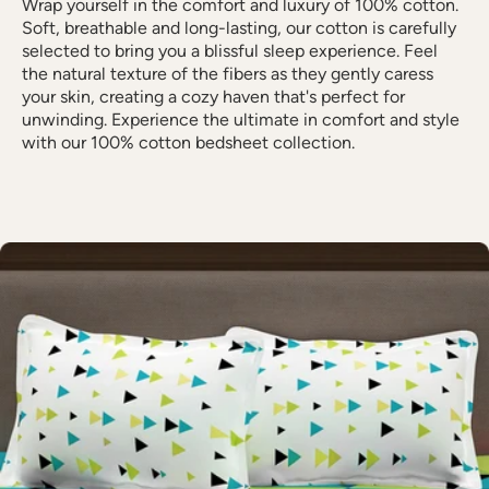
Wrap yourself in the comfort and luxury of 100% cotton.
Soft, breathable and long-lasting, our cotton is carefully
selected to bring you a blissful sleep experience. Feel
the natural texture of the fibers as they gently caress
your skin, creating a cozy haven that's perfect for
unwinding. Experience the ultimate in comfort and style
with our 100% cotton bedsheet collection.