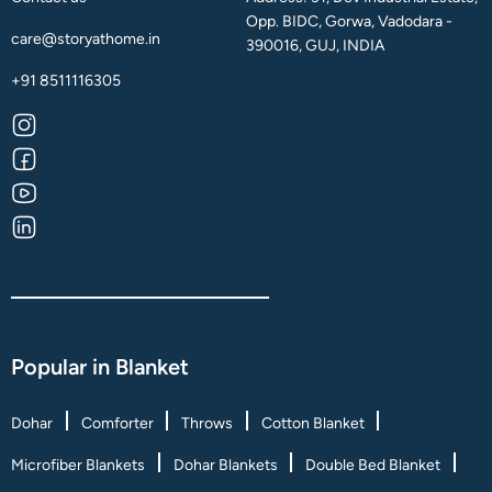
Opp. BIDC, Gorwa, Vadodara -
care@storyathome.in
390016, GUJ, INDIA
+91 8511116305
Popular in Blanket
Dohar
Comforter
Throws
Cotton Blanket
Microfiber Blankets
Dohar Blankets
Double Bed Blanket