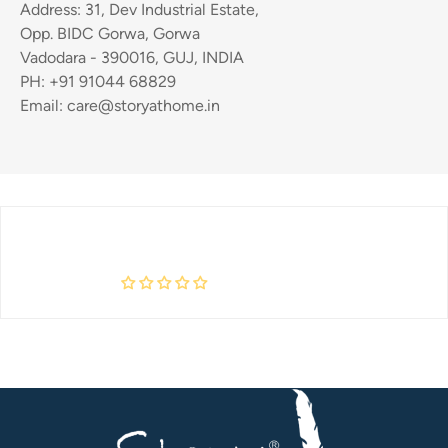
Address: 31, Dev Industrial Estate,
Opp. BIDC Gorwa, Gorwa
Vadodara - 390016, GUJ, INDIA
PH: +91 91044 68829
Email: care@storyathome.in