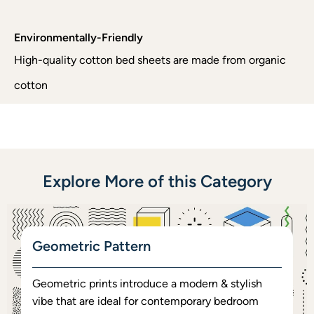
Environmentally-Friendly
High-quality cotton bed sheets are made from organic
cotton
Explore More of this Category
Geometric Pattern
Geometric prints introduce a modern & stylish
vibe that are ideal for contemporary bedroom