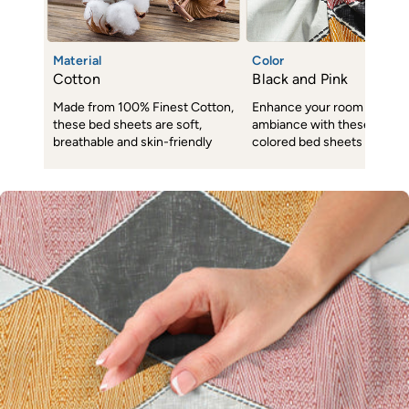
Material
Color
Cotton
Black and Pink
Made from 100% Finest Cotton,
Enhance your room decor 
these bed sheets are soft,
ambiance with these subtl
breathable and skin-friendly
colored bed sheets