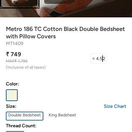
attress Protector
urtain Tassels
Metro 186 TC Cotton Black Double Bedsheet
ushion Covers
with Pillow Covers
MT1409
edding Combos
₹ 749
⭐
4.5
2
MRP
₹ 1,799
(Inclusive of all taxes)
Color:
Size:
Size Chart
Double Bedsheet
King Bedsheet
Thread Count: