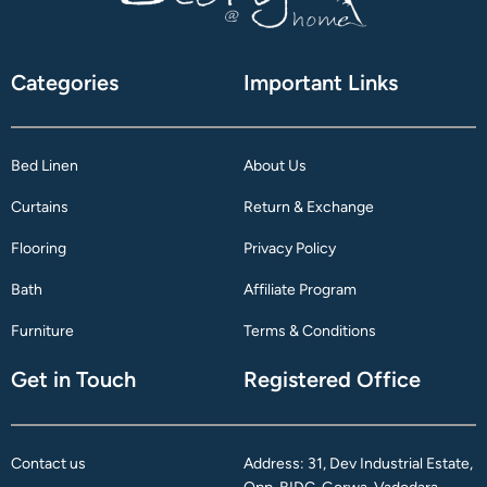
Categories
Important Links
Bed Linen
About Us
Curtains
Return & Exchange
Flooring
Privacy Policy
Bath
Affiliate Program
Furniture
Terms & Conditions
Get in Touch
Registered Office
Contact us
Address: 31, Dev Industrial Estate,