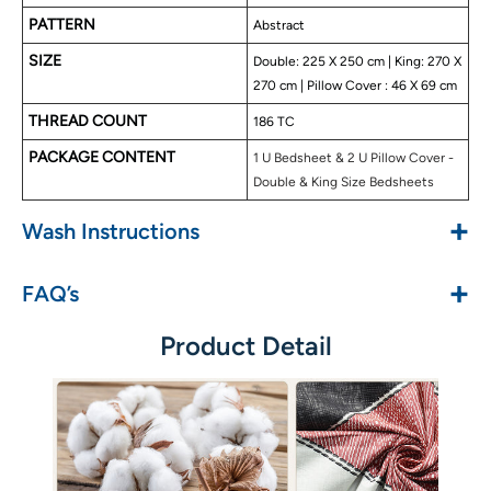
PATTERN
Abstract
SIZE
Double: 225 X 250 cm | King: 270 X
270 cm | Pillow Cover : 46 X 69 cm
THREAD COUNT
186 TC
PACKAGE CONTENT
1 U Bedsheet & 2 U Pillow Cover -
Double & King Size Bedsheets
+
Wash Instructions
+
FAQ’s
Product Detail