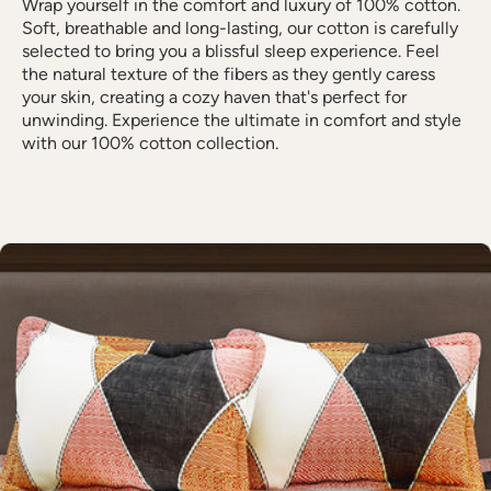
Wrap yourself in the comfort and luxury of 100% cotton.
Soft, breathable and long-lasting, our cotton is carefully
selected to bring you a blissful sleep experience. Feel
the natural texture of the fibers as they gently caress
your skin, creating a cozy haven that's perfect for
unwinding. Experience the ultimate in comfort and style
with our 100% cotton collection.