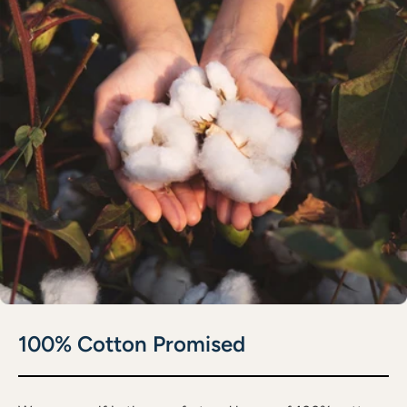
100% Cotton Promised