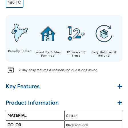
186 TC
Proudly Indian
Loved By 5 Mn+
12 Years of
Easy Returns &
Families
Trust
Refund
7-day easy returns & refunds, no questions asked.
+
Key Features
Made with Pure Cotton
+
Product Information
Soft & Luxurious Touch
Alluring Designs
MATERIAL
Cotton
Long Lasting
COLOR
Easy to Wash
Black and Pink