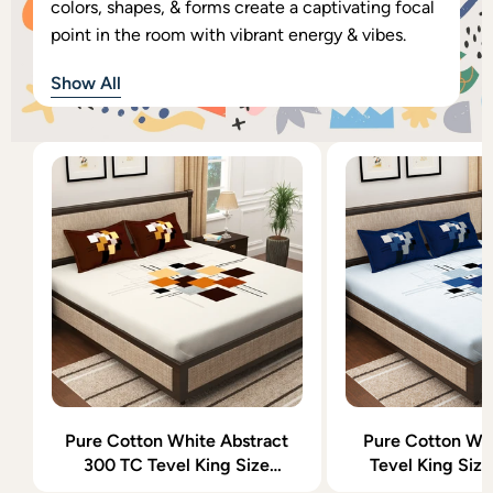
colors, shapes, & forms create a captivating focal
point in the room with vibrant energy & vibes.
Show All
Pure Cotton White Abstract
Pure Cotton Wh
300 TC Tevel King Size
Tevel King Siz
Bedsheet