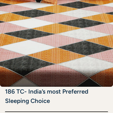
186 TC- India’s most Preferred
Sleeping Choice