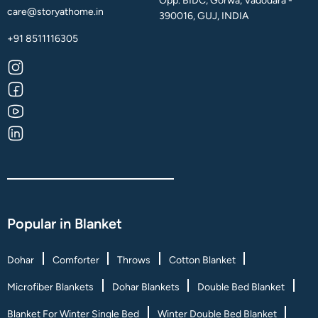
Opp. BIDC, Gorwa, Vadodara -
care@storyathome.in
390016, GUJ, INDIA
+91 8511116305
Popular in Blanket
Dohar
Comforter
Throws
Cotton Blanket
Microfiber Blankets
Dohar Blankets
Double Bed Blanket
Blanket For Winter Single Bed
Winter Double Bed Blanket