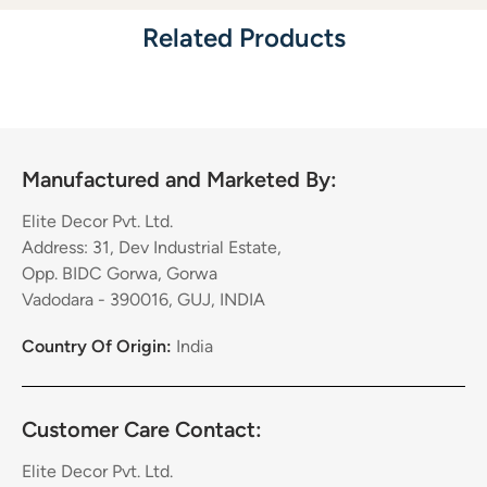
Related Products
Manufactured and Marketed By:
Elite Decor Pvt. Ltd.
Address: 31, Dev Industrial Estate,
Opp. BIDC Gorwa, Gorwa
Vadodara - 390016, GUJ, INDIA
Country Of Origin:
India
Customer Care Contact:
Elite Decor Pvt. Ltd.