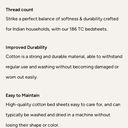
Thread count
Strike a perfect balance of softness & durability crafted
for Indian households, with our 186 TC bedsheets.
Improved Durability
Cotton is a strong and durable material, able to withstand
regular use and washing without becoming damaged or
worn out easily.
Easy to Maintain
High-quality cotton bed sheets easy to care for, and can
typically be washed and dried in a machine without
losing their shape or color.