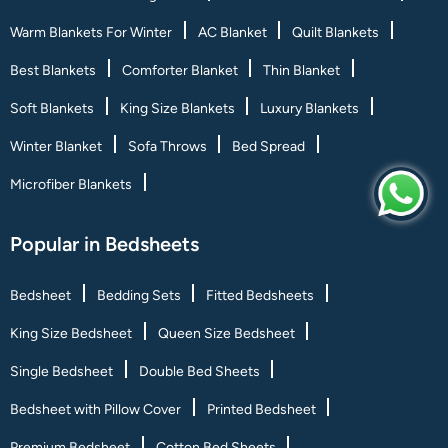
Warm Blankets For Winter
AC Blanket
Quilt Blankets
Best Blankets
Comforter Blanket
Thin Blanket
Soft Blankets
King Size Blankets
Luxury Blankets
Winter Blanket
Sofa Throws
Bed Spread
Microfiber Blankets
Popular in Bedsheets
Bedsheet
Bedding Sets
Fitted Bedsheets
King Size Bedsheet
Queen Size Bedsheet
Single Bedsheet
Double Bed Sheets
Bedsheet with Pillow Cover
Printed Bedsheet
Premium Bedsheet
Cotton Bed Sheets