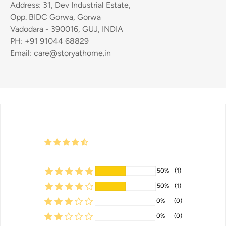
Address: 31, Dev Industrial Estate,
Opp. BIDC Gorwa, Gorwa
Vadodara - 390016, GUJ, INDIA
PH: +91 91044 68829
Email: care@storyathome.in
50%
(1)
50%
(1)
0%
(0)
0%
(0)