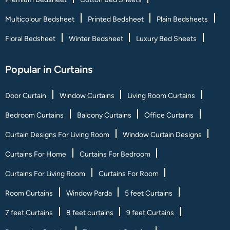
Multicolour Bedsheet
Printed Bedsheet
Plain Bedsheets
Floral Bedsheet
Winter Bedsheet
Luxury Bed Sheets
Popular in Curtains
Door Curtain
Window Curtains
Living Room Curtains
Bedroom Curtains
Balcony Curtains
Office Curtains
Curtain Designs For Living Room
Window Curtain Designs
Curtains For Home
Curtains For Bedroom
Curtains For Living Room
Curtains For Room
Room Curtains
Window Parda
5 feet Curtains
7 feet Curtains
8 feet curtains
9 feet Curtains