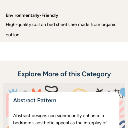
Environmentally-Friendly
High-quality cotton bed sheets are made from organic
cotton
Explore More of this Category
Abstract Pattern
Abstract designs can significantly enhance a
bedroom's aesthetic appeal as the interplay of