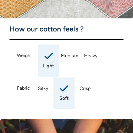
How our cotton feels ?
Weight
Medium
Heavy
Light
Fabric
Silky
Crisp
Soft