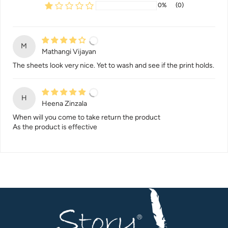
0%
(0)
M
Mathangi Vijayan
The sheets look very nice. Yet to wash and see if the print holds.
H
Heena Zinzala
When will you come to take return the product
As the product is effective