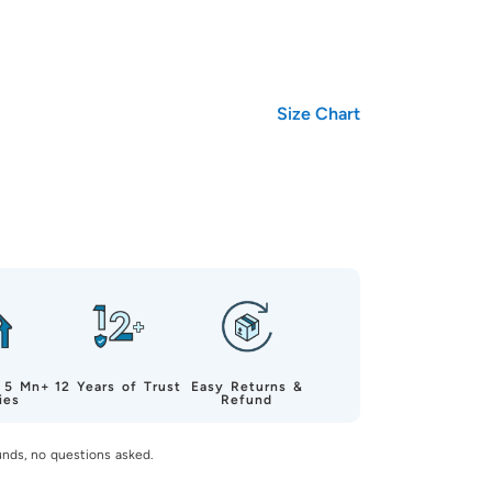
Size Chart
 5 Mn+
12 Years of Trust
Easy Returns &
ies
Refund
unds, no questions asked.