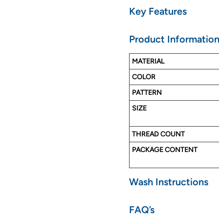
Key Features
Made with Pure Cotton
Product Informatio
Soft & Luxurious Touch
No color faded
MATERIAL
Long Lasting
COLOR
Easy to Wash
PATTERN
SIZE
THREAD COUNT
PACKAGE CONTENT
Wash Instructions
FAQ’s