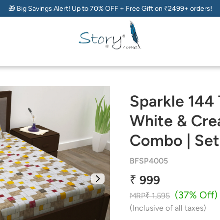
🎁 Big Savings Alert! Up to 70% OFF + Free Gift on ₹2499+ orders!
Sparkle 144
White & Cre
Combo | Set
BFSP4005
₹ 999
(37% Off)
MRP
₹ 1,595
(Inclusive of all taxes)