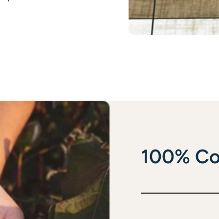
100% Co