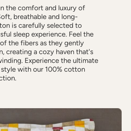
in the comfort and luxury of
oft, breathable and long-
ton is carefully selected to
ssful sleep experience. Feel the
 of the fibers as they gently
n, creating a cozy haven that's
winding. Experience the ultimate
 style with our 100% cotton
ction.