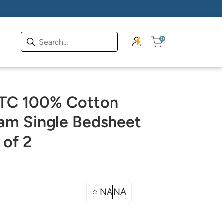
0
 TC 100% Cotton
am Single Bedsheet
 of 2
⭐
NA
NA