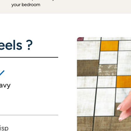
your bedroom
els ?
avy
isp