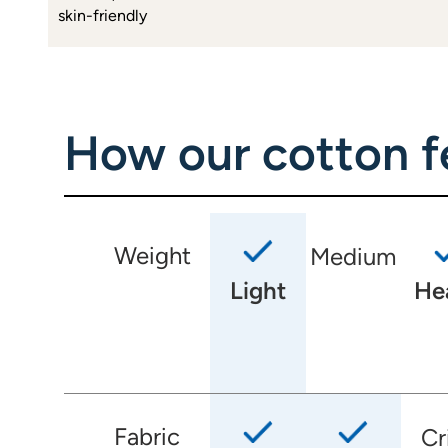
skin-friendly
How our cotton fe
Weight
Medium
Light
He
Fabric
Cr