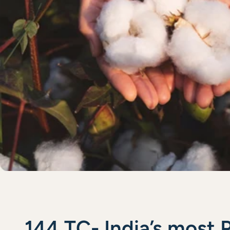
144 TC- India’s most 