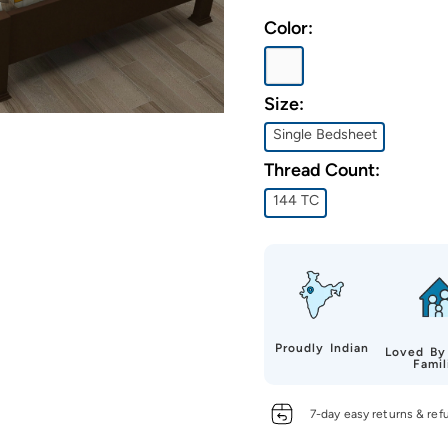
Color:
Size:
Single Bedsheet
Thread Count:
144 TC
Proudly Indian
Loved By
Famil
7-day easy returns & ref