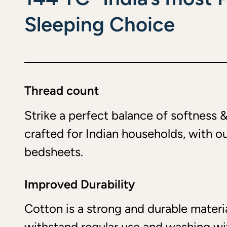
Sleeping Choice
Thread count
Strike a perfect balance of softness &
crafted for Indian households, with o
bedsheets.
Improved Durability
Cotton is a strong and durable materia
withstand regular use and washing w