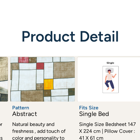
Product Detail
Pattern
Fits Size
Abstract
Single Bed
r
Natural beauty and
Single Size Bedsheet 147
freshness , add touch of
X 224 cm | Pillow Cover :
ts
color and personality to
41 X 61 cm