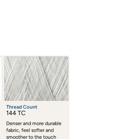
Thread Count
144 TC
Denser and more durable
fabric, feel softer and
smoother to the touch