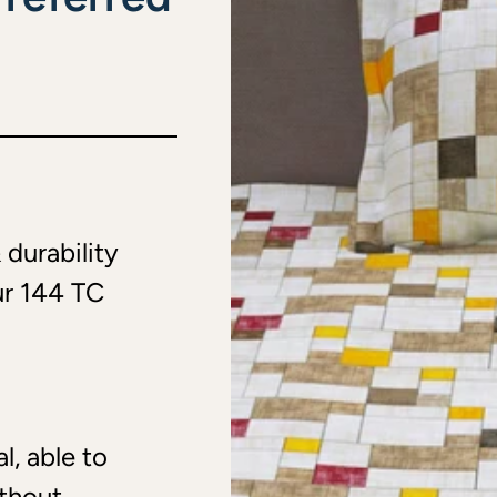
 durability
ur 144 TC
l, able to
ithout