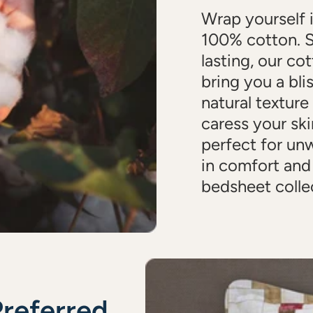
Wrap yourself 
100% cotton. S
lasting, our cot
bring you a bli
natural texture
caress your ski
perfect for un
in comfort and
bedsheet colle
Preferred