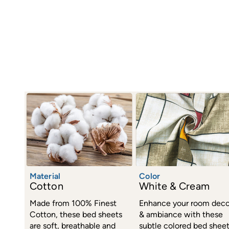
Material
Color
Cotton
White & Cream
Made from 100% Finest
Enhance your room deco
Cotton, these bed sheets
& ambiance with these
are soft, breathable and
subtle colored bed shee