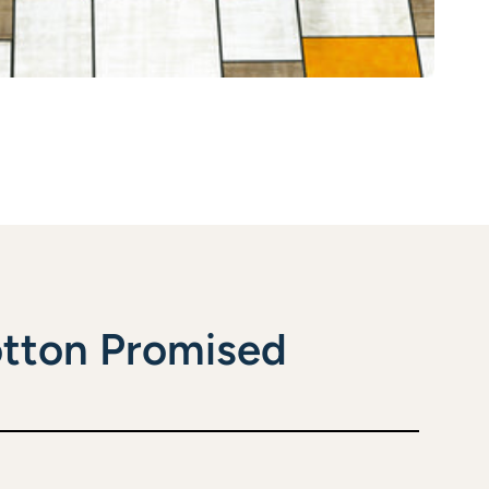
tton Promised