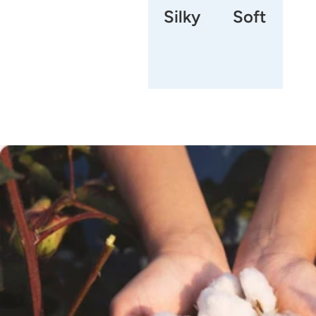
Silky
Soft