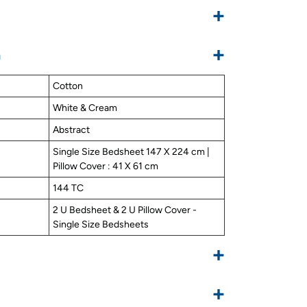
+
+
n
Cotton
White & Cream
Abstract
Single Size Bedsheet 147 X 224 cm |
Pillow Cover : 41 X 61 cm
144 TC
2 U Bedsheet & 2 U Pillow Cover -
Single Size Bedsheets
+
+