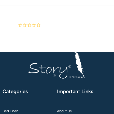
Categories
Important Links
Bed Linen
About Us