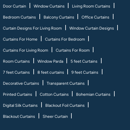
Door Curtain
Window Curtains
Living Room Curtains
Bedroom Curtains
Balcony Curtains
Office Curtains
Curtain Designs For Living Room
Window Curtain Designs
Curtains For Home
Curtains For Bedroom
Curtains For Living Room
Curtains For Room
Room Curtains
Window Parda
5 feet Curtains
7 feet Curtains
8 feet curtains
9 feet Curtains
Decorative Curtains
Transparent Curtains
Printed Curtains
Cotton Curtains
Bohemian Curtains
Digital Silk Curtains
Blackout Foil Curtains
Blackout Curtains
Sheer Curtain