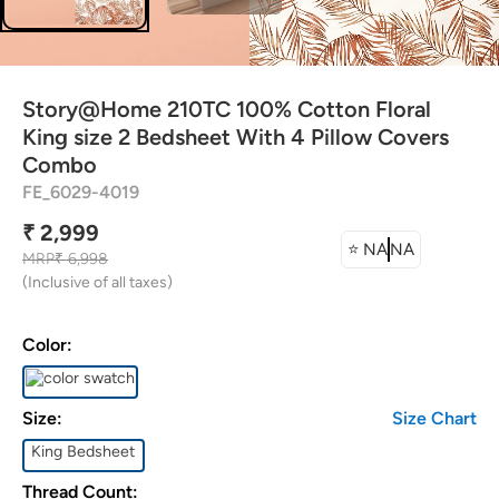
ttress Protector
rtain Tassels
Story@Home 210TC 100% Cotton Floral
shion Covers
King size 2 Bedsheet With 4 Pillow Covers
Combo
FE_6029-4019
dding Combos
₹ 2,999
⭐
NA
NA
MRP
₹ 6,998
(Inclusive of all taxes)
Color:
Size:
Size Chart
King Bedsheet
Thread Count: