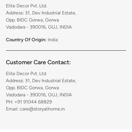
Elite Decor Pvt. Ltd.
Address: 31, Dev Industrial Estate,
Opp. BIDC Gorwa, Gorwa
Vadodara - 390016, GUJ, INDIA
Country Of Origin:
India
Customer Care Contact:
Elite Decor Pvt. Ltd.
Address: 31, Dev Industrial Estate,
Opp. BIDC Gorwa, Gorwa
Vadodara - 390016, GUJ, INDIA
PH: +91 91044 68829
Email: care@storyathome.in