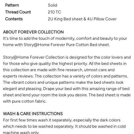
Pattern
Solid
Thread Count
210 TC
Contents
2U King Bed sheet & 4U Pillow Cover
ABOUT FOREVER COLLECTION
It's time to add the touch of modernity, comfort and beauty to your
home with Story@Home Forever Pure Cotton Bed sheet.
Story@Home Forever Collection is designed for the color lovers and
for those who give quality the highest priority. All the bed sheets in
this collection are made with fine research, utmost care and
experts reviews. The collection has a variety of colors and patterns.
The vibrant colors and unique patterns make the bed sheets look
elegant and pleasing. Drape your bed with this amazing range of bed
sheet and lend your room the look you desire. The bed sheet is made
with pure cotton fabric.
WASH & CARE INSTRUCTIONS
For first few times wash it separately, especially the dark colors
which needs to be washed separately. It should be washed in cold
machine wash only.