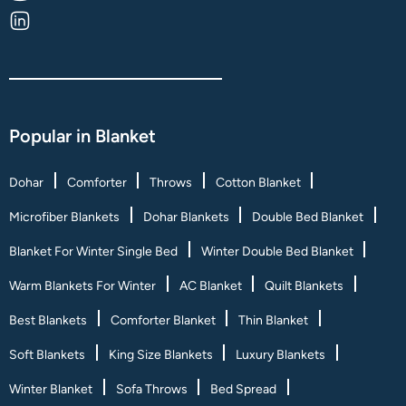
Popular in Blanket
Dohar
Comforter
Throws
Cotton Blanket
Microfiber Blankets
Dohar Blankets
Double Bed Blanket
Blanket For Winter Single Bed
Winter Double Bed Blanket
Warm Blankets For Winter
AC Blanket
Quilt Blankets
Best Blankets
Comforter Blanket
Thin Blanket
Soft Blankets
King Size Blankets
Luxury Blankets
Winter Blanket
Sofa Throws
Bed Spread