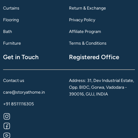
Curtains
Return & Exchange
Flooring
Privacy Policy
Bath
Affiliate Program
Furniture
Terms & Conditions
Get in Touch
Registered Office
Contact us
Address: 31, Dev Industrial Estate,
Opp. BIDC, Gorwa, Vadodara -
care@storyathome.in
390016, GUJ, INDIA
+91 8511116305