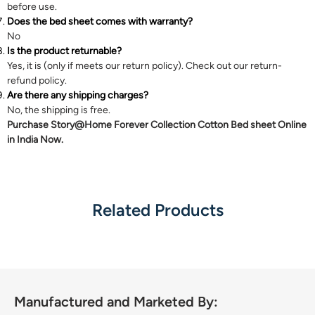
before use.
Does the bed sheet comes with warranty?
No
Is the product returnable?
Yes, it is (only if meets our return policy). Check out our
return-
refund
policy.
Are there any shipping charges?
No, the shipping is free.
Purchase Story@Home Forever Collection Cotton Bed sheet Online
in India Now.
Related Products
Manufactured and Marketed By: