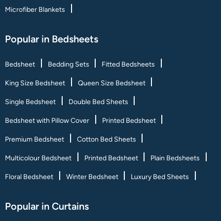
Microfiber Blankets
Popular in Bedsheets
Bedsheet
Bedding Sets
Fitted Bedsheets
King Size Bedsheet
Queen Size Bedsheet
Single Bedsheet
Double Bed Sheets
Bedsheet with Pillow Cover
Printed Bedsheet
Premium Bedsheet
Cotton Bed Sheets
Multicolour Bedsheet
Printed Bedsheet
Plain Bedsheets
Floral Bedsheet
Winter Bedsheet
Luxury Bed Sheets
Popular in Curtains