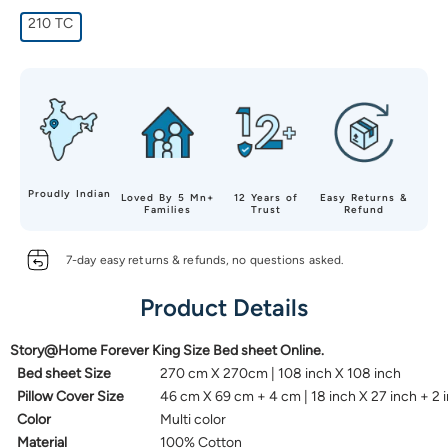
210 TC
Proudly Indian
Loved By 5 Mn+
12 Years of
Easy Returns &
Families
Trust
Refund
7-day easy returns & refunds, no questions asked.
Product Details
Story@Home Forever King Size Bed sheet Online.
Bed sheet Size
270 cm X 270cm | 108 inch X 108 inch
Pillow Cover Size
46 cm X 69 cm + 4 cm | 18 inch X 27 inch + 2 
Color
Multi color
Material
100% Cotton