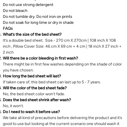
Do not use strong detergent
Do not bleach
Do not tumble dry. Do not iron on prints
Do not soak for long time or dry in shade
FAQs
What’s the size of the bed sheet?
It’s a double bed sheet. Size - 270 cm X 270cm | 108 inch X 108
inch , Pillow Cover Size: 46 cm X 69 cm + 4 cm | 18 inch X 27 inch +
2 inch
Will there be a color bleeding in first wash?
There might be in first few washes depending on the shade of color
you have chosen.
How long the bed sheet will last?
If taken care of, this bed sheet can last up to 5 - 7 years.
Will the color of the bed sheet fade?
No, the bed sheet color won’t fade.
Does the bed sheet shrink after wash?
No, it won’t.
Do I need to wash it before use?
We take all kind of precautions before delivering the product and it’s
good to use but looking at the current scenario one should wash it