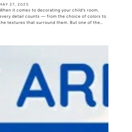
MAY 27, 2025
When it comes to decorating your child’s room,
every detail counts — from the choice of colors to
the textures that surround them. But one of the
most important elements...