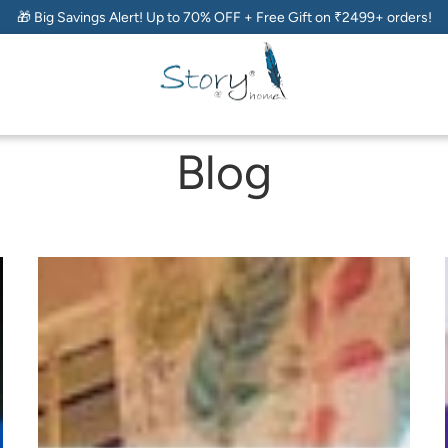
🎁 Big Savings Alert! Up to 70% OFF + Free Gift on ₹2499+ orders!
Blog