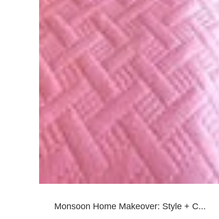
Monsoon Home Makeover: Style + C...