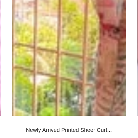
Newly Arrived Printed Sheer Curt...