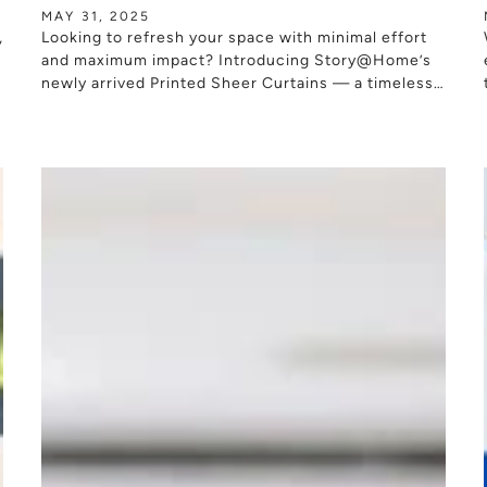
MAY 31, 2025
,
Looking to refresh your space with minimal effort
s
and maximum impact? Introducing Story@Home’s
newly arrived Printed Sheer Curtains — a timeless
window styling solution designed to bring softness,
warmth, and...