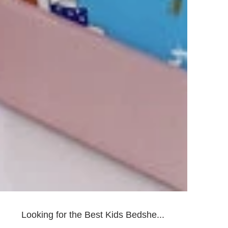
Looking for the Best Kids Bedshe...