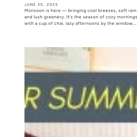
JUNE 30, 2025
Monsoon is here — bringing cool breezes, soft rain
and lush greenery. It’s the season of cozy morning
with a cup of chai, lazy afternoons by the window,
and peaceful...