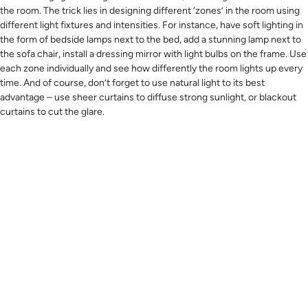
the room. The trick lies in designing different ‘zones’ in the room using
different light fixtures and intensities. For instance, have soft lighting in
the form of bedside lamps next to the bed, add a stunning lamp next to
the sofa chair, install a dressing mirror with light bulbs on the frame. Use
each zone individually and see how differently the room lights up every
time. And of course, don’t forget to use natural light to its best
advantage – use sheer curtains to diffuse strong sunlight, or blackout
curtains to cut the glare.
#5 Use Sensual Textures And Soft Colours.
It doesn’t do to colour the walls in a warm colours or graphic prints
when you’re aiming for a cosy ambience. We recommend creating a
soothing setting with rich textures. Think comfortable knits in pastel
shades, layering on the walls, fluffy throw pillows, and a soft room
carpet around the bed area.
Other tips to try are making the room a no-gadget zone (this means
there should not be plug points for electronics anywhere), adding small
indoor plants to a couple of corners, hanging a landscape painting on