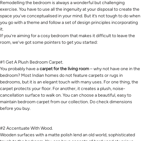
Remodelling the bedroom is always a wonderful but challenging
exercise. You have to use all the ingenuity at your disposal to create the
space you’ve conceptualised in your mind. But it’s not tough to do when
you go with a theme and follow a set of design principles incorporating
it.
If you’re aiming for a cosy bedroom that makes it difficult to leave the
room, we’ve got some pointers to get you started:
#1 Get A Plush Bedroom Carpet.
You probably have a
carpet for the living room
– why not have one in the
bedroom? Most Indian homes do not feature carpets or rugs in
bedrooms, but it is an elegant touch with many uses. For one thing, the
carpet protects your floor. For another, it creates a plush, noise-
cancellation surface to walk on. You can choose a beautiful, easy to
maintain bedroom carpet from our collection. Do check dimensions
before you buy.
#2 Accentuate With Wood.
Wooden surfaces with a matte polish lend an old world, sophisticated