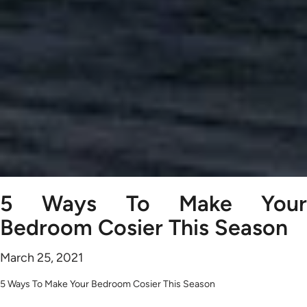
5 Ways To Make Your
Bedroom Cosier This Season
March 25, 2021
5 Ways To Make Your Bedroom Cosier This Season