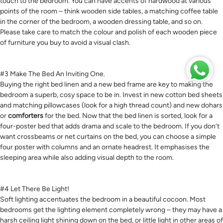
touch to the bedroom. You can have accents of hardwood at various
points of the room – think wooden side tables, a matching coffee table
in the corner of the bedroom, a wooden dressing table, and so on.
Please take care to match the colour and polish of each wooden piece
of furniture you buy to avoid a visual clash.
#3 Make The Bed An Inviting One.
Buying the right bed linen and a new bed frame are key to making the
bedroom a superb, cosy space to be in. Invest in new cotton bed sheets
and matching pillowcases (look for a high thread count) and new dohars
or
comforters
for the bed. Now that the bed linen is sorted, look for a
four-poster bed that adds drama and scale to the bedroom. If you don’t
want crossbeams or net curtains on the bed, you can choose a simple
four poster with columns and an ornate headrest. It emphasises the
sleeping area while also adding visual depth to the room.
#4 Let There Be Light!
Soft lighting accentuates the bedroom in a beautiful cocoon. Most
bedrooms get the lighting element completely wrong – they may have a
harsh ceiling light shining down on the bed, or little light in other areas of