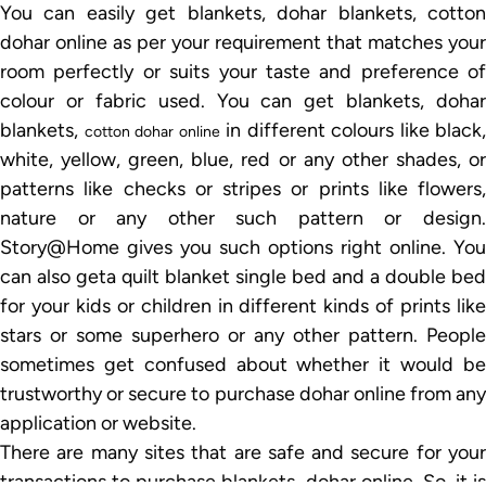
You can easily get blankets, dohar blankets, cotton
dohar online as per your requirement that matches your
room perfectly or suits your taste and preference of
colour or fabric used. You can get blankets, dohar
blankets,
in different colours like black,
cotton dohar online
white, yellow, green, blue, red or any other shades, or
patterns like checks or stripes or prints like flowers,
nature or any other such pattern or design.
Story@Home gives you such options right online. You
can also geta quilt blanket single bed and a double bed
for your kids or children in different kinds of prints like
stars or some superhero or any other pattern. People
sometimes get confused about whether it would be
trustworthy or secure to purchase dohar online from any
application or website.
There are many sites that are safe and secure for your
transactions to purchase blankets, dohar online. So, it is