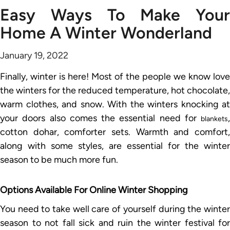
Easy Ways To Make Your
Home A Winter Wonderland
January 19, 2022
Finally, winter is here! Most of the people we know love
the winters for the reduced temperature, hot chocolate,
warm clothes, and snow. With the winters knocking at
your doors also comes the essential need for
,
blankets
cotton dohar, comforter sets. Warmth and comfort,
along with some styles, are essential for the winter
season to be much more fun.
Options Available For Online Winter Shopping
You need to take well care of yourself during the winter
season to not fall sick and ruin the winter festival for