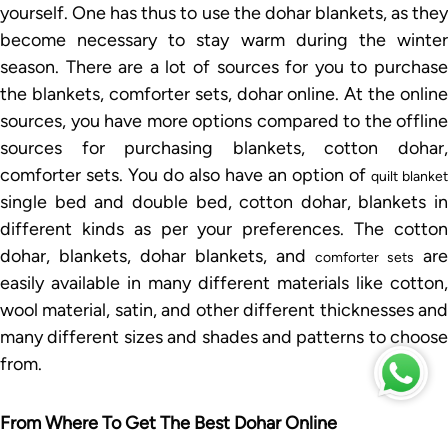
yourself. One has thus to use the dohar blankets, as they
become necessary to stay warm during the winter
season. There are a lot of sources for you to purchase
the blankets, comforter sets, dohar online. At the online
sources, you have more options compared to the offline
sources for purchasing blankets, cotton dohar,
comforter sets. You do also have an option of
quilt blanket
single bed and double bed, cotton dohar, blankets in
different kinds as per your preferences. The cotton
dohar, blankets, dohar blankets, and
are
comforter sets
easily available in many different materials like cotton,
wool material, satin, and other different thicknesses and
many different sizes and shades and patterns to choose
from.
From Where To Get The Best Dohar Online