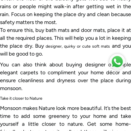
rains or people might walk-in after getting wet in the
rain. Focus on keeping the place dry and clean because
safety matters the most.
To ensure this, buy bath mats and door mats, place it at
all the required places. This will help you a lot in keeping
the place dry. Buy
and yo
designer, quirky or cute soft mats
will be good to go.
You can also think about buying designer or simple
elegant carpets to compliment your home décor and
ensure cleanliness and dryness over the place during
monsoon.
Take it closer to Nature
Monsoon makes Nature look more beautiful. It’s the best
time to add some greenery to your home and take
yourself a little closer to nature. Get some home-