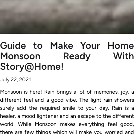
Guide to Make Your Home
Monsoon Ready With
Story@Home!
July 22, 2021
Monsoon is here! Rain brings a lot of memories, joy, a
different feel and a good vibe. The light rain showers
surely add the required smile to your day. Rain is a
healer, a mood lightener and an escape to the different
world. While Monsoon makes everything feel good,
there are few things which will make you worried and