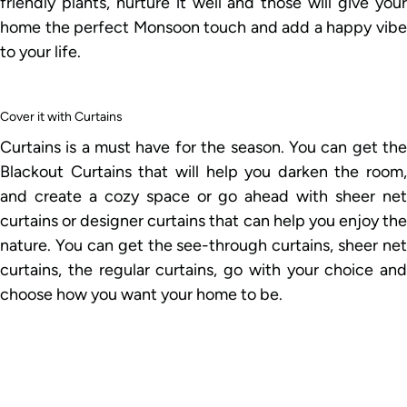
friendly plants, nurture it well and those will give your
home the perfect Monsoon touch and add a happy vibe
to your life.
Cover it with Curtains
Curtains is a must have for the season. You can get the
Blackout Curtains that will help you darken the room,
and create a cozy space or go ahead with sheer net
curtains or designer curtains that can help you enjoy the
nature. You can get the see-through curtains, sheer net
curtains, the regular curtains, go with your choice and
choose how you want your home to be.
Play with the Lights
The atmosphere often gets dark during Monsoon, the