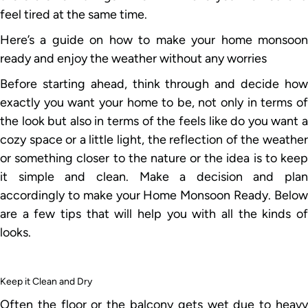
feel tired at the same time.
Here’s a guide on how to make your home monsoon
ready and enjoy the weather without any worries
Before starting ahead, think through and decide how
exactly you want your home to be, not only in terms of
the look but also in terms of the feels like do you want a
cozy space or a little light, the reflection of the weather
or something closer to the nature or the idea is to keep
it simple and clean. Make a decision and plan
accordingly to make your Home Monsoon Ready. Below
are a few tips that will help you with all the kinds of
looks.
Keep it Clean and Dry
Often the floor or the balcony gets wet due to heavy