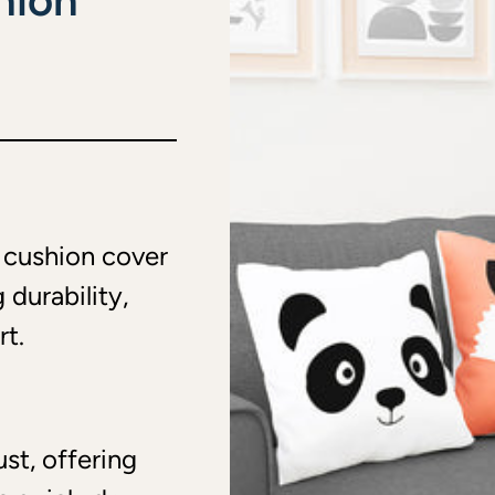
hion
r cushion cover
 durability,
rt.
ust, offering