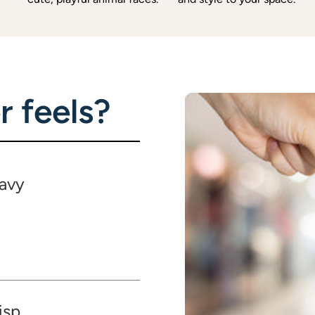
 feels?
avy
isp