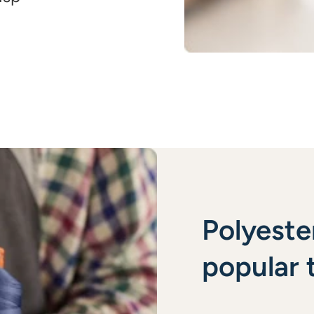
Polyeste
popular t