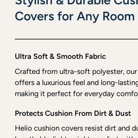
Stylish & Durable Cus
Covers for Any Room
Ultra Soft & Smooth Fabric
Crafted from ultra-soft polyester, ou
offers a luxurious feel and long-lasting
making it perfect for everyday comfo
Protects Cushion From Dirt & Dust
Helio cushion covers resist dirt and d