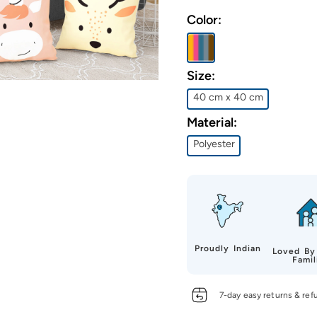
Color:
Size:
40 cm x 40 cm
Material:
Polyester
Proudly Indian
Loved By
Famil
7-day easy returns & ref