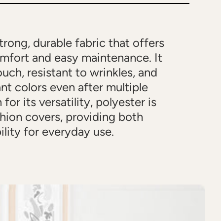
strong, durable fabric that offers
omfort and easy maintenance. It
ouch, resistant to wrinkles, and
ant colors even after multiple
or its versatility, polyester is
shion covers, providing both
ility for everyday use.