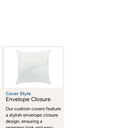
Cover Style
Envelope Closure
Our cushion covers feature
a stylish envelope closure
design, ensuring a
seamless look and easy