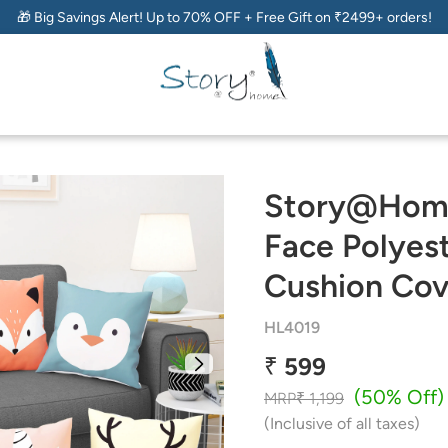
🎁 Big Savings Alert! Up to 70% OFF + Free Gift on ₹2499+ orders!
Story@Home
Face Polyest
Cushion Cov
HL4019
₹ 599
(50% Off)
MRP
₹ 1,199
(Inclusive of all taxes)