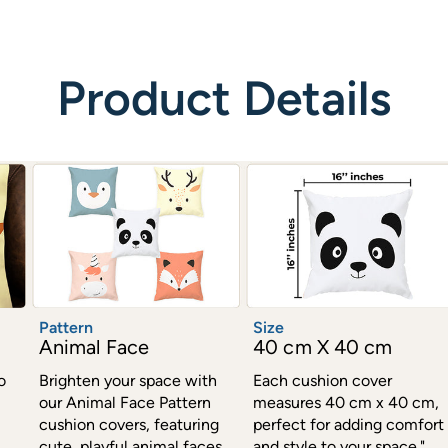
Product Details
Pattern
Size
Animal Face
40 cm X 40 cm
o
Brighten your space with
Each cushion cover
our Animal Face Pattern
measures 40 cm x 40 cm,
cushion covers, featuring
perfect for adding comfort
cute, playful animal faces.
and style to your space."