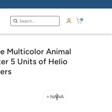
0
 Multicolor Animal
er 5 Units of Helio
ers
⭐
NA
NA